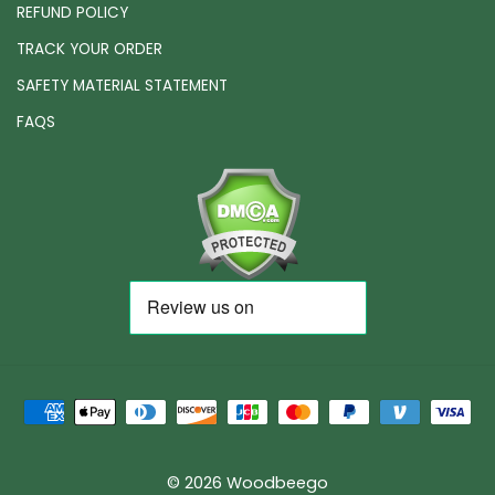
REFUND POLICY
TRACK YOUR ORDER
SAFETY MATERIAL STATEMENT
FAQS
© 2026 Woodbeego