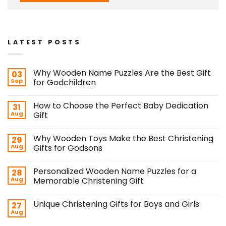
LATEST POSTS
Why Wooden Name Puzzles Are the Best Gift
03
Sep
for Godchildren
How to Choose the Perfect Baby Dedication
31
Aug
Gift
Why Wooden Toys Make the Best Christening
29
Aug
Gifts for Godsons
Personalized Wooden Name Puzzles for a
28
Aug
Memorable Christening Gift
Unique Christening Gifts for Boys and Girls
27
Aug