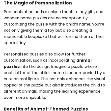
The Magic of Personalization
Personalization adds a unique touch to any gift, and
wooden name puzzles are no exception. By
customizing the puzzle with the child’s name, you’re
not only giving them a toy but also creating a
memorable keepsake that will remind them of their
special day.
Personalized puzzles also allow for further
customization, such as incorporating
animal
puzzles
into the design. Imagine a puzzle where
each letter of the child’s name is accompanied by a
cute animal figure. This not only enhances the visual
appeal of the puzzle but also introduces the child to
different animals, making the learning experience
even more enjoyable.
Benefits of Animal-Themed Puzzles