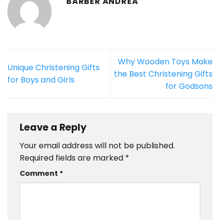
BARBER ANDREA
Why Wooden Toys Make
Unique Christening Gifts
the Best Christening Gifts
for Boys and Girls
for Godsons
Leave a Reply
Your email address will not be published.
Required fields are marked
*
Comment
*