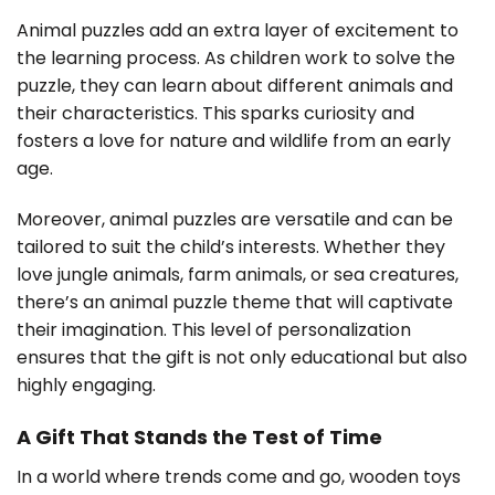
Animal puzzles add an extra layer of excitement to
the learning process. As children work to solve the
puzzle, they can learn about different animals and
their characteristics. This sparks curiosity and
fosters a love for nature and wildlife from an early
age.
Moreover, animal puzzles are versatile and can be
tailored to suit the child’s interests. Whether they
love jungle animals, farm animals, or sea creatures,
there’s an animal puzzle theme that will captivate
their imagination. This level of personalization
ensures that the gift is not only educational but also
highly engaging.
A Gift That Stands the Test of Time
In a world where trends come and go, wooden toys