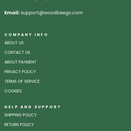
Email:
support@woodbeego.com
COMPANY INFO
ABOUT US
CONTACT US
ABOUT PAYMENT
PRIVACY POLICY
TERMS OF SERVICE
COOKIES
HELP AND SUPPORT
SHIPPING POLICY
RETURN POLICY