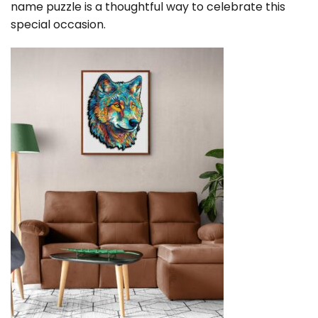
name puzzle is a thoughtful way to celebrate this
special occasion.