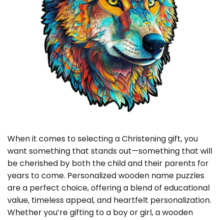
When it comes to selecting a Christening gift, you
want something that stands out—something that will
be cherished by both the child and their parents for
years to come. Personalized wooden name puzzles
are a perfect choice, offering a blend of educational
value, timeless appeal, and heartfelt personalization.
Whether you’re gifting to a boy or girl, a wooden