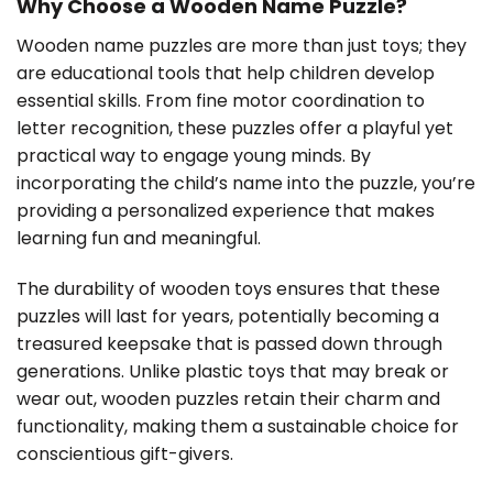
Why Choose a Wooden Name Puzzle?
Wooden name puzzles are more than just toys; they
are educational tools that help children develop
essential skills. From fine motor coordination to
letter recognition, these puzzles offer a playful yet
practical way to engage young minds. By
incorporating the child’s name into the puzzle, you’re
providing a personalized experience that makes
learning fun and meaningful.
The durability of wooden toys ensures that these
puzzles will last for years, potentially becoming a
treasured keepsake that is passed down through
generations. Unlike plastic toys that may break or
wear out, wooden puzzles retain their charm and
functionality, making them a sustainable choice for
conscientious gift-givers.