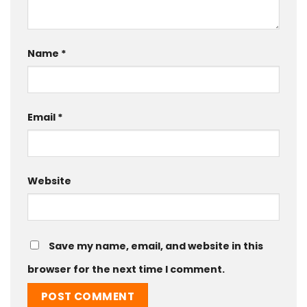
Name
*
Email
*
Website
Save my name, email, and website in this
browser for the next time I comment.