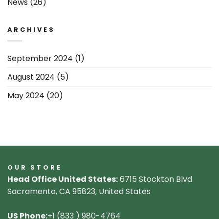
News
(26)
ARCHIVES
September 2024
(1)
August 2024
(5)
May 2024
(20)
OUR STORE
Head Office United States:
6715 Stockton Blvd
Sacramento, CA 95823, United States
US Phone:
+1 (833 ) 980-4764