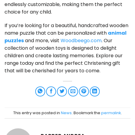
endlessly customizable, making them the perfect
choice for any child.
If you’re looking for a beautiful, handcrafted wooden
name puzzle that can be personalized with
animal
puzzles
and more, visit
Woodbeego.com
. Our
collection of wooden toys is designed to delight
children and create lasting memories. Explore our
range today and find the perfect Christening gift
that will be cherished for years to come.
This entry was posted in
News
. Bookmark the
permalink
.