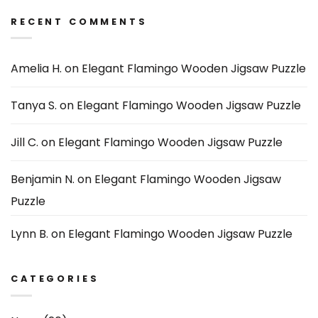
RECENT COMMENTS
Amelia H.
on
Elegant Flamingo Wooden Jigsaw Puzzle
Tanya S.
on
Elegant Flamingo Wooden Jigsaw Puzzle
Jill C.
on
Elegant Flamingo Wooden Jigsaw Puzzle
Benjamin N.
on
Elegant Flamingo Wooden Jigsaw
Puzzle
Lynn B.
on
Elegant Flamingo Wooden Jigsaw Puzzle
CATEGORIES