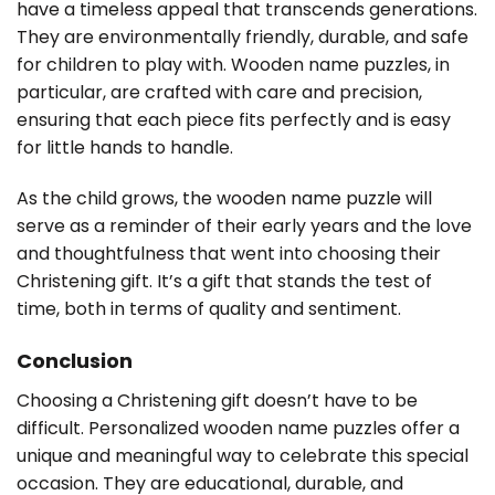
have a timeless appeal that transcends generations.
They are environmentally friendly, durable, and safe
for children to play with. Wooden name puzzles, in
particular, are crafted with care and precision,
ensuring that each piece fits perfectly and is easy
for little hands to handle.
As the child grows, the wooden name puzzle will
serve as a reminder of their early years and the love
and thoughtfulness that went into choosing their
Christening gift. It’s a gift that stands the test of
time, both in terms of quality and sentiment.
Conclusion
Choosing a Christening gift doesn’t have to be
difficult. Personalized wooden name puzzles offer a
unique and meaningful way to celebrate this special
occasion. They are educational, durable, and