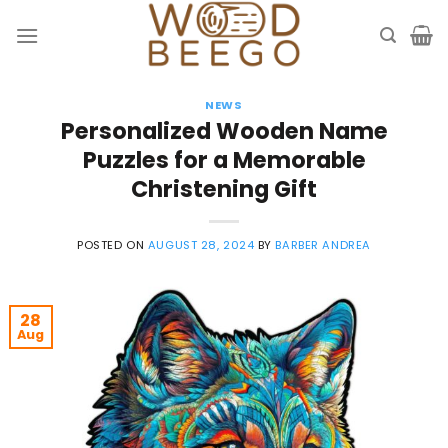
Skip
to
content
NEWS
Personalized Wooden Name
Puzzles for a Memorable
Christening Gift
POSTED ON
AUGUST 28, 2024
BY
BARBER ANDREA
28
Aug