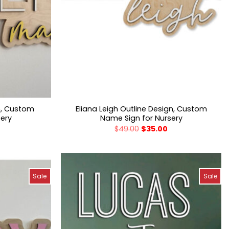
n, Custom
Eliana Leigh Outline Design, Custom
sery
Name Sign for Nursery
$
49.00
$
35.00
Sale
Sale