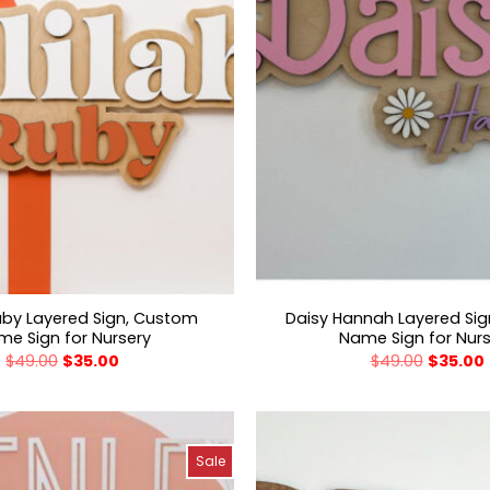
Ruby Layered Sign, Custom
Daisy Hannah Layered Si
e Sign for Nursery
Name Sign for Nur
$
49.00
$
35.00
$
49.00
$
35.00
Sale