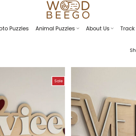
oto Puzzles
Animal Puzzles
About Us
Track
Sh
Sale