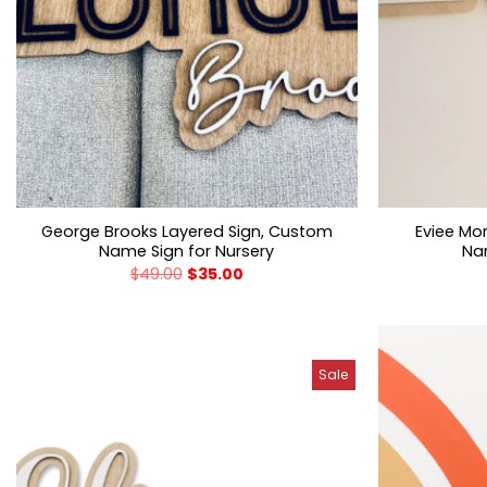
George Brooks Layered Sign, Custom
Eviee Mo
Name Sign for Nursery
Nam
$
49.00
$
35.00
Sale