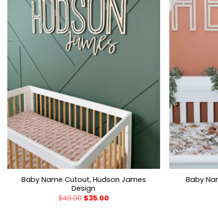
Baby Name Cutout, Hudson James
Baby Nam
Design
$
49.00
$
35.00