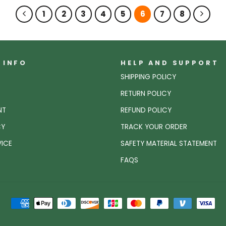
1
2
3
4
5
6
7
8
 INFO
HELP AND SUPPORT
SHIPPING POLICY
RETURN POLICY
NT
REFUND POLICY
CY
TRACK YOUR ORDER
VICE
SAFETY MATERIAL STATEMENT
FAQS