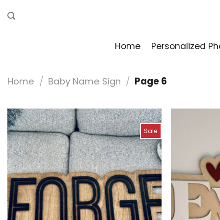
Skip
to
content
Home
Personalized Ph
Home
/
Baby Name Sign
/
Page 6
Sale