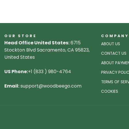
OUR STORE
COMPANY
Head Office United States:
6715
ABOUT US
Stockton Blvd Sacramento, CA 95823,
CONTACT US
United States
ABOUT PAYME
US Phone:
+1 (833 ) 980-4764
PRIVACY POLI
TERMS OF SER
Email:
support@woodbeego.com
COOKIES