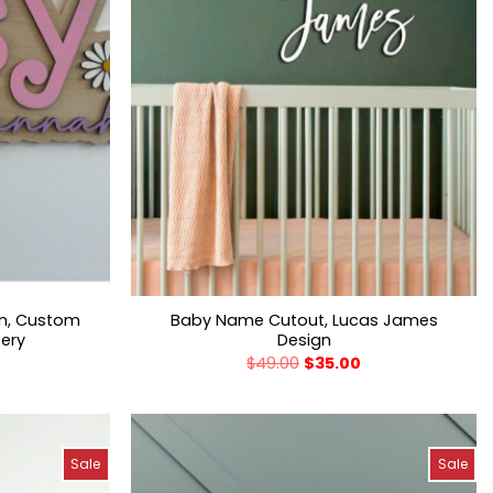
gn, Custom
Baby Name Cutout, Lucas James
sery
Design
$
49.00
$
35.00
Sale
Sale