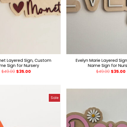
net Layered Sign, Custom
Evelyn Marie Layered Sig
e Sign for Nursery
Name Sign for Nur
$
49.00
$
35.00
$
49.00
$
35.00
Sale