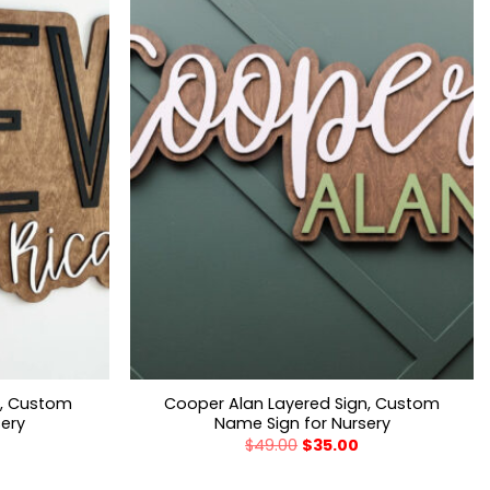
n, Custom
Cooper Alan Layered Sign, Custom
sery
Name Sign for Nursery
$
49.00
$
35.00