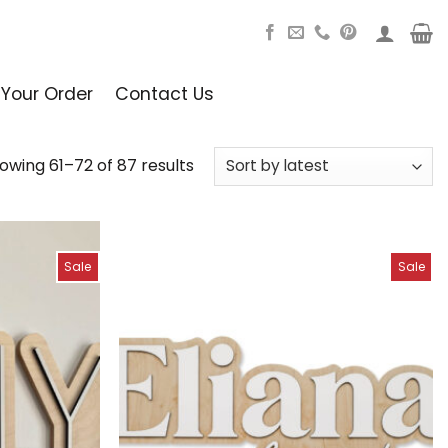
 Your Order
Contact Us
owing 61–72 of 87 results
Sale
Sale