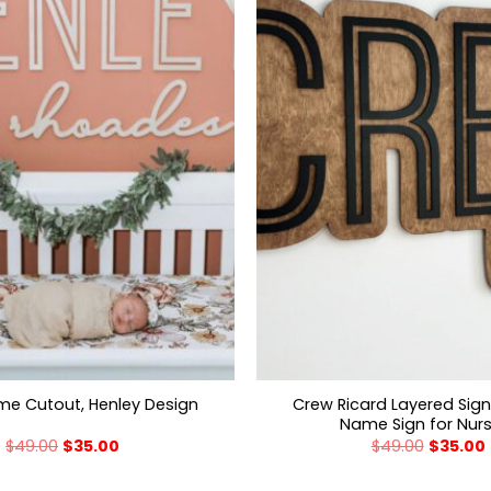
Crew Ricard Layered Sig
e Cutout, Henley Design
Name Sign for Nur
$
49.00
$
35.00
$
49.00
$
35.00