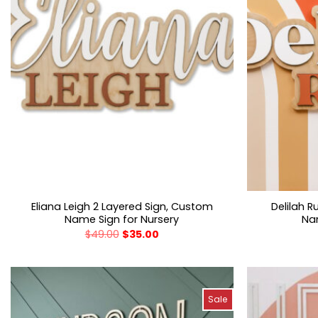
Eliana Leigh 2 Layered Sign, Custom
Delilah 
Name Sign for Nursery
Nam
$
49.00
$
35.00
Sale