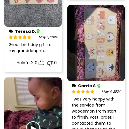
Teresa D.
May 5, 2024
Rated
5
out
Great birthday gift for
of 5
my granddaughter
Helpful?
0
0
Carrie S.
May 4, 2024
Rated
5
out
I was very happy with
of 5
the service from
woodemon from start
to finish. Post-order, I
contacted them to