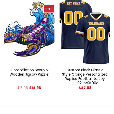
Sale
Constellation Scorpio
Custom Black Classic
Wooden Jigsaw Puzzle
Style Orange Personalized
Replica Football Jersey
FBJ02-bc0f00c
$
16.96
$
14.96
$
47.98