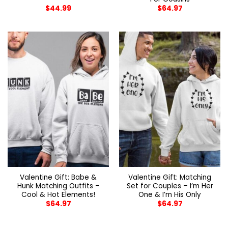
$
44.99
$
64.97
Valentine Gift: Babe &
Valentine Gift: Matching
Hunk Matching Outfits –
Set for Couples – I’m Her
Cool & Hot Elements!
One & I’m His Only
$
64.97
$
64.97