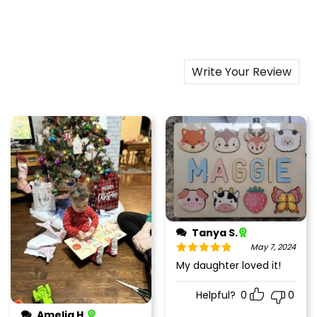
Write Your Review
Tanya S.
May 7, 2024
Rated
5
out
My daughter loved it!
of 5
Helpful?
0
0
Amelia H.