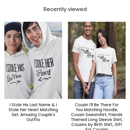
Recently viewed
I Stole His Last Name & I
Cousin I’ll Be There For
Stole Her Heart Matching
You Matching Hoodie,
Set: Amusing Couple’s
Cousin Sweatshirt, Friends
Outfits
Themed Long Sleeve Shirt,
Cousins by Birth Shirt, Gift
For Cousins