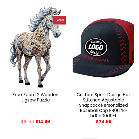
Sale
Free Zebra 2 Wooden
Custom Sport Design Hat
Jigsaw Puzzle
Stitched Adjustable
Snapback Personalized
Baseball Cap PR067B-
bd0b00d9-f
$
16.96
$
14.96
$
74.99