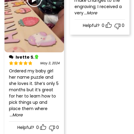
make changes to the
engraving; I received a
very
...More
Helpful?
0
0
Ivette S.
May 3, 2024
Rated
5
out
Ordered my baby girl
of 5
her name puzzle and
she loves it. She’s only 5
months but it’s great
for her to learn how to
pick things up and
place them where
...More
Helpful?
0
0