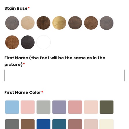
Stain Base
*
First Name (the font will be the same as in the
picture)
*
First Name Color
*