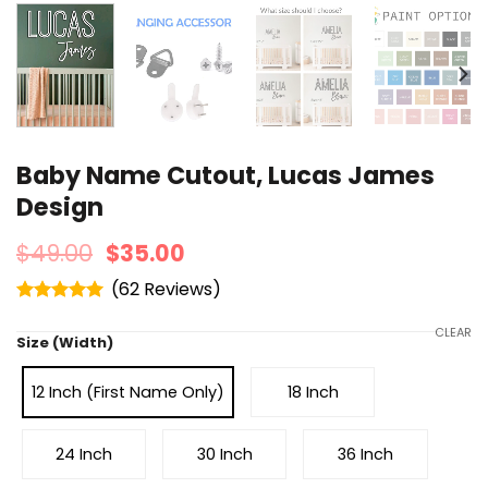
Baby Name Cutout, Lucas James
Design
$
49.00
$
35.00
(
62
)
Rated
4.95
out of 5
CLEAR
Size (Width)
12 Inch (First Name Only)
18 Inch
24 Inch
30 Inch
36 Inch