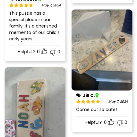
May 7, 2024
Rated
5
out
This puzzle has a
of 5
special place in our
family. It's a cherished
memento of our child's
early years.
Helpful?
0
0
Jill C.
May 7, 2024
Rated
5
out
Came out so cute!
of 5
Helpful?
0
0