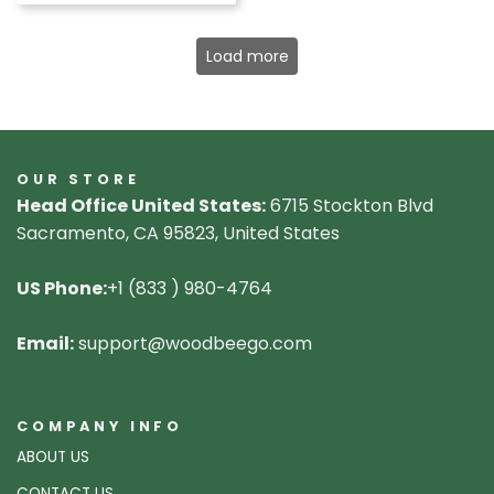
Load more
OUR STORE
Head Office United States:
6715 Stockton Blvd
Sacramento, CA 95823, United States
US Phone:
+1 (833 ) 980-4764
Email:
support@woodbeego.com
COMPANY INFO
ABOUT US
CONTACT US