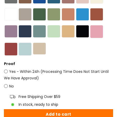
Proof
Yes - Within 24h (Processing Time Does Not Start Until
We Have Approval)
No
Free Shipping Over $59
In stock, ready to ship
Add to cart