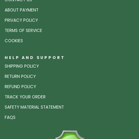
ABOUT PAYMENT
PRIVACY POLICY
TERMS OF SERVICE
COOKIES
HELP AND SUPPORT
SHIPPING POLICY
RETURN POLICY
REFUND POLICY
TRACK YOUR ORDER
SAFETY MATERIAL STATEMENT
FAQS