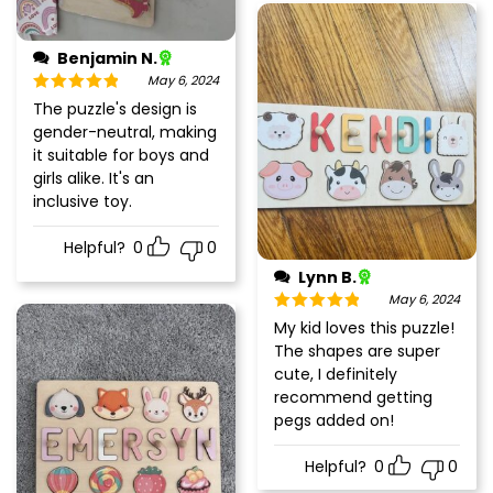
Benjamin N.
May 6, 2024
Rated
5
out
The puzzle's design is
of 5
gender-neutral, making
it suitable for boys and
girls alike. It's an
inclusive toy.
Helpful?
0
0
Lynn B.
May 6, 2024
Rated
5
out
My kid loves this puzzle!
of 5
The shapes are super
cute, I definitely
recommend getting
pegs added on!
Helpful?
0
0