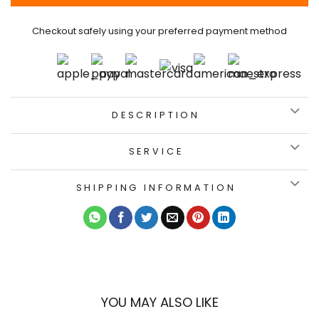
Checkout safely using your preferred payment method
DESCRIPTION
SERVICE
SHIPPING INFORMATION
YOU MAY ALSO LIKE