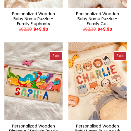
Personalized Wooden
Personalized Wooden
Baby Name Puzzle –
Baby Name Puzzle –
Family Elephants
Family Cat
$
62.30
$
49.90
$
62.30
$
49.90
Sale
Sale
Personalized Wooden
Personalised Wooden