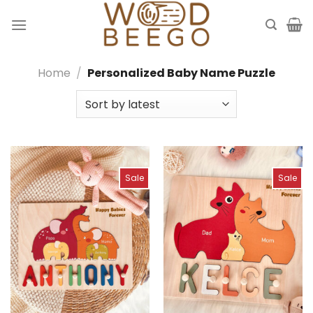
Skip
to
content
Home
/
Personalized Baby Name Puzzle
Sale
Sale