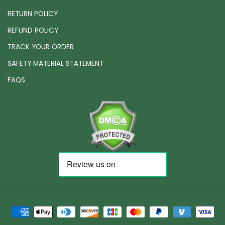
RETURN POLICY
REFUND POLICY
TRACK YOUR ORDER
SAFETY MATERIAL STATEMENT
FAQS