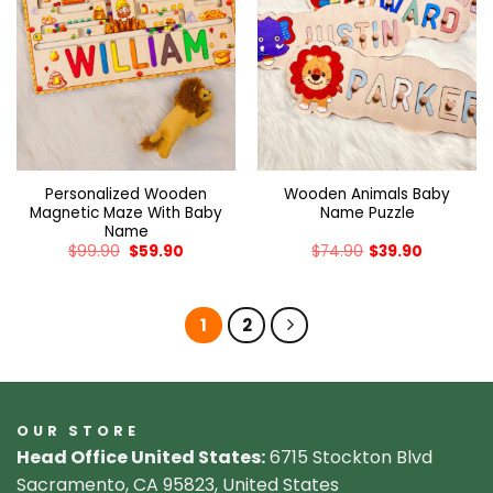
Personalized Wooden
Wooden Animals Baby
Magnetic Maze With Baby
Name Puzzle
Name
$
99.90
$
59.90
$
74.90
$
39.90
1
2
OUR STORE
Head Office United States:
6715 Stockton Blvd
Sacramento, CA 95823, United States