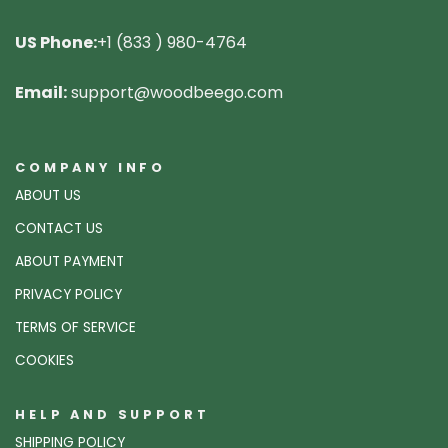
US Phone:
+1 (833 ) 980-4764
Email:
support@woodbeego.com
COMPANY INFO
ABOUT US
CONTACT US
ABOUT PAYMENT
PRIVACY POLICY
TERMS OF SERVICE
COOKIES
HELP AND SUPPORT
SHIPPING POLICY