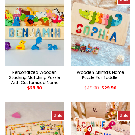
Personalized Wooden
Wooden Animals Name
Stacking Matching Puzzle
Puzzle For Toddler
With Customized Name
$
29.90
$
49.90
$
29.90
Sale
Sale