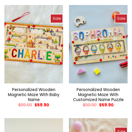
Sale
Sale
Personalized Wooden
Personalized Wooden
Magnetic Maze With Baby
Magnetic Maze With
Name
Customized Name Puzzle
$
99.90
$
59.90
$
99.90
$
59.90
Sale