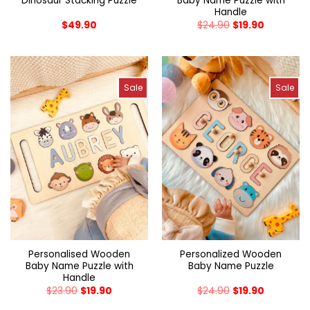
Dinosaur Stacking Puzzle
Baby Name Puzzle with
Handle
$
49.90
$
24.90
$
19.90
Sale
Sale
Personalised Wooden
Personalized Wooden
Baby Name Puzzle with
Baby Name Puzzle
Handle
$
23.90
$
19.90
$
24.90
$
19.90