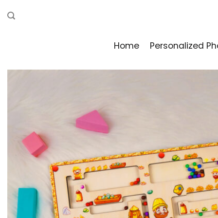
Skip
to
content
Home
Personalized Ph