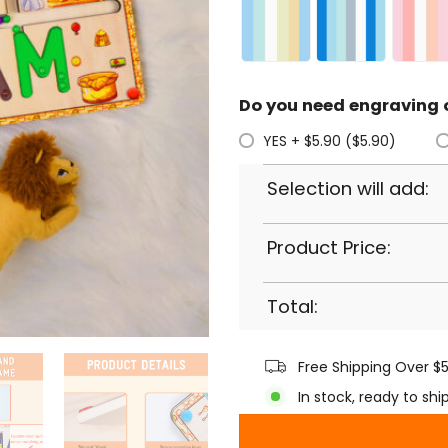
Do you need engraving 
YES + $5.90 ($5.90)
Selection will add:
Product Price:
Total:
Free Shipping Over $
In stock, ready to shi