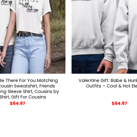
l Be There For You Matching
Valentine Gift: Babe & Hu
ousin Sweatshirt, Friends
Outfits – Cool & Hot E
g Sleeve Shirt, Cousins by
 Shirt, Gift For Cousins
$
64.97
$
64.97