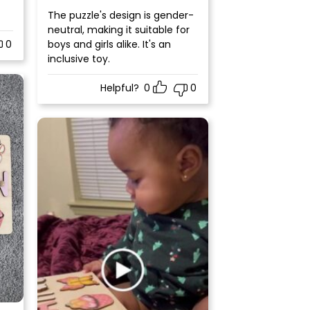
Rated
5
out
The puzzle's design is gender-
of 5
neutral, making it suitable for
0
boys and girls alike. It's an
inclusive toy.
Helpful?
0
0