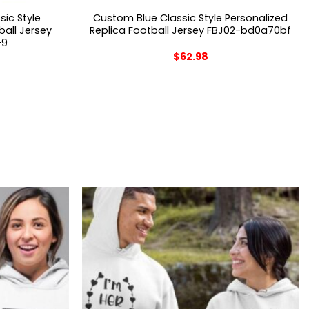
ic Style
Custom Blue Classic Style Personalized
ball Jersey
Replica Football Jersey FBJ02-bd0a70bf
-9
$
62.98