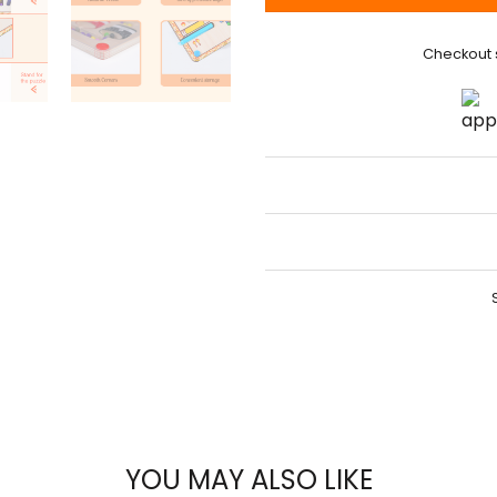
Checkout 
YOU MAY ALSO LIKE