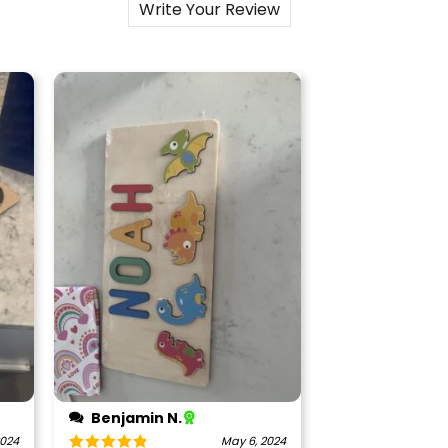
Write Your Review
Benjamin N.
2024
May 6, 2024