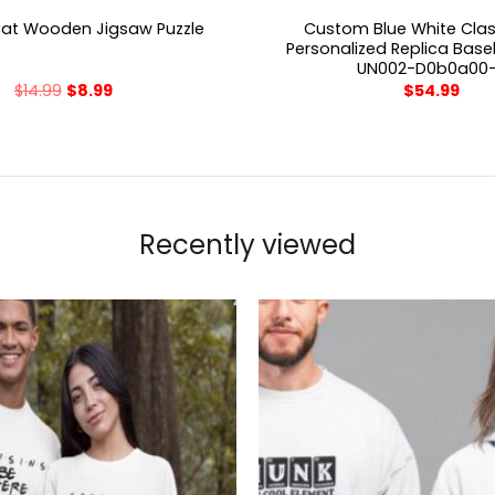
Custom Blue White Class
Cat Wooden Jigsaw Puzzle
Personalized Replica Base
UN002-D0b0a00
$
14.99
$
8.99
$
54.99
Recently viewed