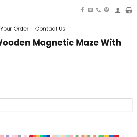
 Your Order
Contact Us
Wooden Magnetic Maze With