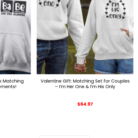
nk Matching
Valentine Gift: Matching Set for Couples
lements!
– I’m Her One & I’m His Only
$
64.97