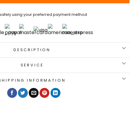
safely using your preferred payment method
DESCRIPTION
SERVICE
SHIPPING INFORMATION