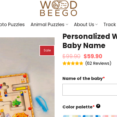
oto Puzzles
Animal Puzzles
About Us
Track
Personalized 
Baby Name
Sale
$
99.90
$
59.90
(
62
)
Rated
4.95
out of 5
Name of the baby
*
?
Color palette
*