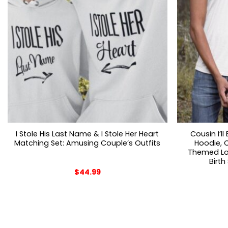
I Stole His Last Name & I Stole Her Heart
Cousin I’l
Matching Set: Amusing Couple’s Outfits
Hoodie, C
Themed Lon
Birth
$
44.99