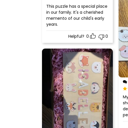
Rated
5
out
This puzzle has a special place
of 5
in our family. It's a cherished
memento of our child's early
years.
Helpful?
0
0
Ra
My
of
sh
de
pe