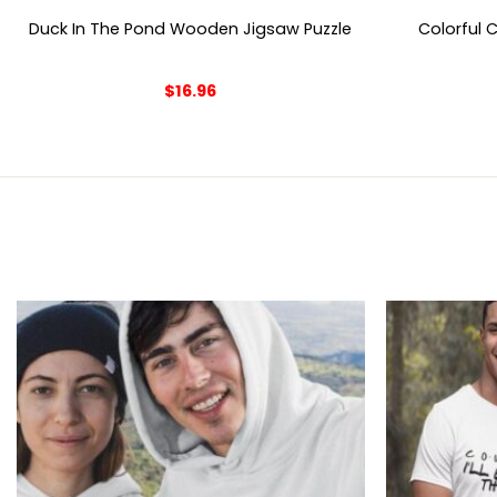
Duck In The Pond Wooden Jigsaw Puzzle
Colorful 
$
16.96