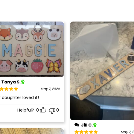
Tanya S.
May 7, 2024
ted
5
out
 daughter loved it!
 5
Helpful?
0
0
Jill C.
May 7, 