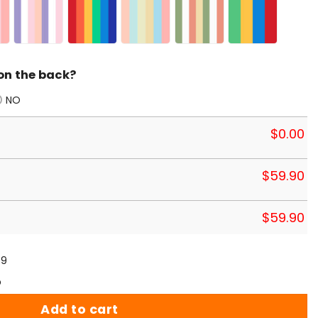
on the back?
NO
$
0.00
$
59.90
$
59.90
59
p
Add to cart