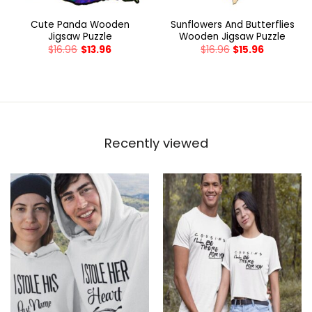
Cute Panda Wooden
Sunflowers And Butterflies
Jigsaw Puzzle
Wooden Jigsaw Puzzle
$
16.96
$
13.96
$
16.96
$
15.96
Recently viewed