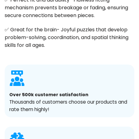
mechanism prevents breakage or fading, ensuring
secure connections between pieces.
✅ Great for the brain- Joyful puzzles that develop
problem-solving, coordination, and spatial thinking
skills for all ages.
Over 500k customer satisfaction
Thousands of customers choose our products and
rate them highly!