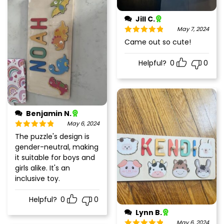
Jill C.
May 7, 2024
Rated
5
out
Came out so cute!
of 5
Helpful?
0
0
Benjamin N.
May 6, 2024
Rated
5
out
The puzzle's design is
of 5
gender-neutral, making
it suitable for boys and
girls alike. It's an
inclusive toy.
Helpful?
0
0
Lynn B.
May 6, 2024