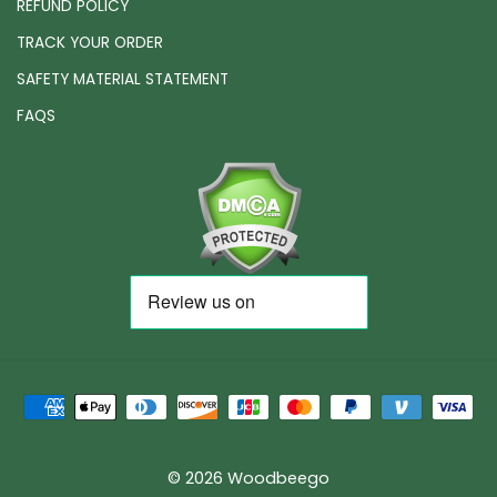
REFUND POLICY
TRACK YOUR ORDER
SAFETY MATERIAL STATEMENT
FAQS
© 2026 Woodbeego