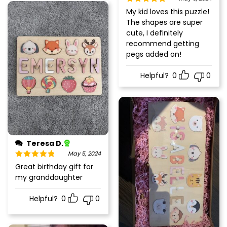
Rated
5
out
My kid loves this puzzle!
of 5
The shapes are super
cute, I definitely
recommend getting
pegs added on!
Helpful?
0
0
Teresa D.
May 5, 2024
Rated
5
out
Great birthday gift for
of 5
my granddaughter
Helpful?
0
0