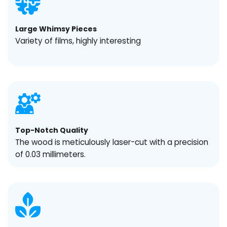
Large Whimsy Pieces
Variety of films, highly interesting
Top-Notch Quality
The wood is meticulously laser-cut with a precision
of 0.03 millimeters.