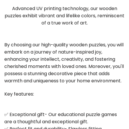
Advanced UV printing technology, our wooden
puzzles exhibit vibrant and lifelike colors, reminiscent
of a true work of art.
By choosing our high-quality wooden puzzles, you will
embark on a journey of nature-inspired joy,
enhancing your intellect, creativity, and fostering
cherished moments with loved ones. Moreover, you'll
possess a stunning decorative piece that adds
warmth and uniqueness to your home environment.
Key features:
✅ Exceptional gift- Our educational puzzle games
are a thoughtful and exceptional gift.
✅ Perfect fit and durability- Flawless fitting