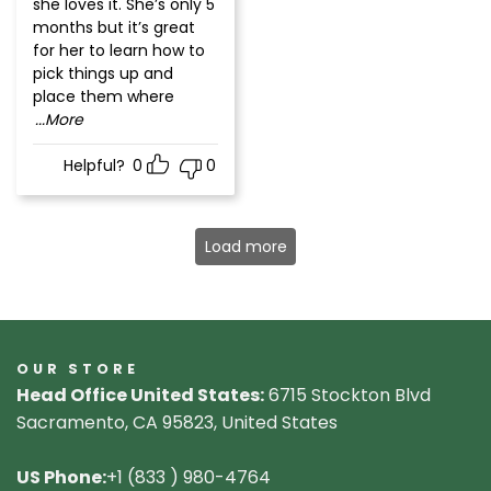
she loves it. She’s only 5
months but it’s great
for her to learn how to
pick things up and
place them where
...More
Helpful?
0
0
Load more
OUR STORE
Head Office United States:
6715 Stockton Blvd
Sacramento, CA 95823, United States
US Phone:
+1 (833 ) 980-4764