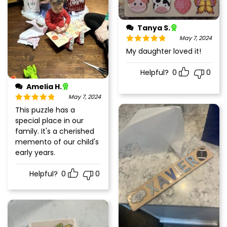
Tanya S.
May 7, 2024
Rated
5
out
My daughter loved it!
of 5
Helpful?
0
0
Amelia H.
May 7, 2024
Rated
5
out
This puzzle has a
of 5
special place in our
family. It's a cherished
memento of our child's
early years.
Helpful?
0
0