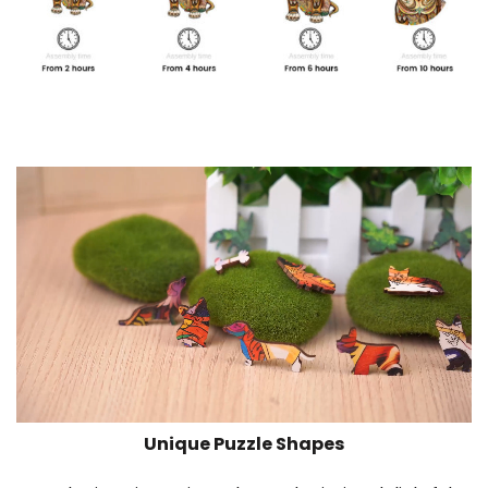
Unique Puzzle Shapes