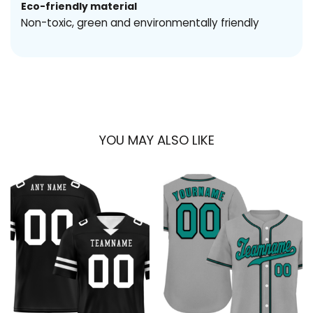
Eco-friendly material
Non-toxic, green and environmentally friendly
YOU MAY ALSO LIKE