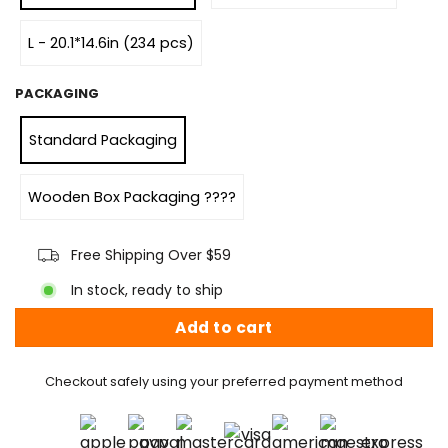
L - 20.1*14.6in (234 pcs)
PACKAGING
Standard Packaging
Wooden Box Packaging ????
Free Shipping Over $59
In stock, ready to ship
Add to cart
Checkout safely using your preferred payment method