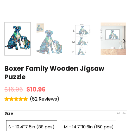
Boxer Family Wooden Jigsaw
Puzzle
$
16.96
$
10.96
(
62
)
Rated
4.95
out of 5
Size
CLEAR
S - 10.4*7.5in (88 pcs)
M - 14.7*10.6in (150 pcs)