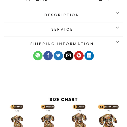
DESCRIPTION
SERVICE
SHIPPING INFORMATION