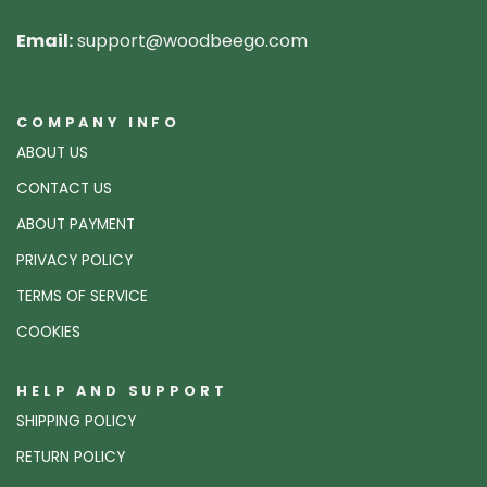
Email:
support@woodbeego.com
COMPANY INFO
ABOUT US
CONTACT US
ABOUT PAYMENT
PRIVACY POLICY
TERMS OF SERVICE
COOKIES
HELP AND SUPPORT
SHIPPING POLICY
RETURN POLICY