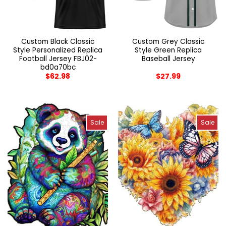
Custom Black Classic
Custom Grey Classic
Style Personalized Replica
Style Green Replica
Football Jersey FBJ02-
Baseball Jersey
bd0a70bc
$
62.98
$
27.99
Sale
Sale