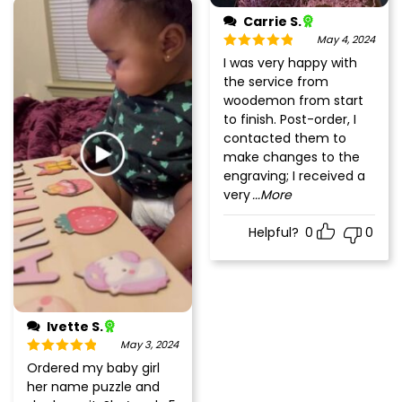
Carrie S.
May 4, 2024
Rated
5
out
I was very happy with
of 5
the service from
woodemon from start
to finish. Post-order, I
contacted them to
make changes to the
engraving; I received a
very
...More
Helpful?
0
0
Ivette S.
May 3, 2024
Rated
5
out
Ordered my baby girl
of 5
her name puzzle and