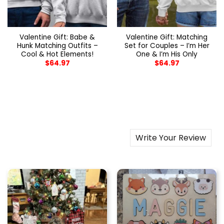
Valentine Gift: Babe &
Valentine Gift: Matching
Hunk Matching Outfits –
Set for Couples – I’m Her
Cool & Hot Elements!
One & I’m His Only
$
64.97
$
64.97
Write Your Review