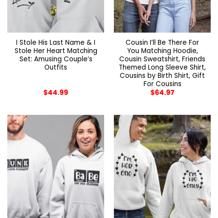
I Stole His Last Name & I
Cousin I’ll Be There For
Stole Her Heart Matching
You Matching Hoodie,
Set: Amusing Couple’s
Cousin Sweatshirt, Friends
Outfits
Themed Long Sleeve Shirt,
Cousins by Birth Shirt, Gift
For Cousins
$
44.99
$
64.97