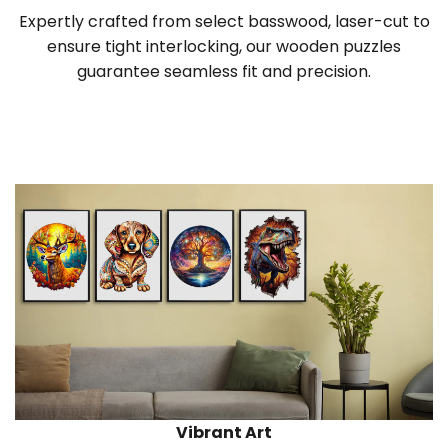
Expertly crafted from select basswood, laser-cut to
ensure tight interlocking, our wooden puzzles
guarantee seamless fit and precision.
Vibrant Art