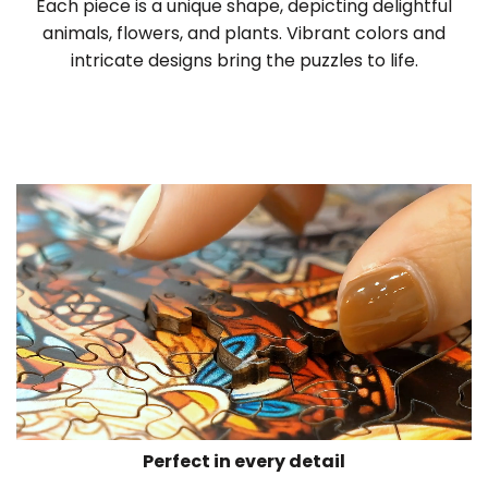
Each piece is a unique shape, depicting delightful
animals, flowers, and plants. Vibrant colors and
intricate designs bring the puzzles to life.
Perfect in every detail