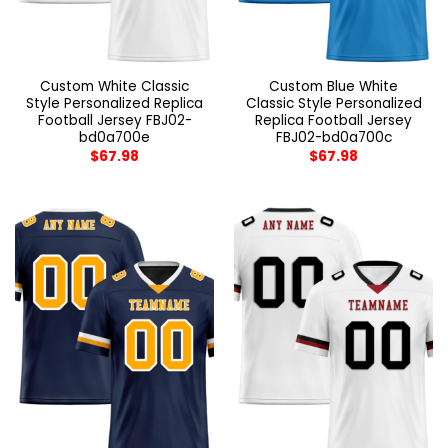
Custom White Classic
Custom Blue White
Style Personalized Replica
Classic Style Personalized
Football Jersey FBJ02-
Replica Football Jersey
bd0a700e
FBJ02-bd0a700c
$
67.98
$
67.98