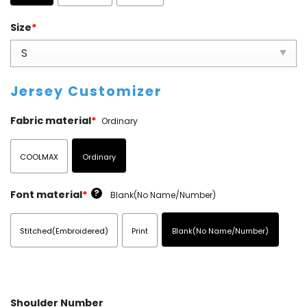
Size
*
Jersey Customizer
Fabric material
*
Ordinary
COOLMAX
Ordinary
?
Font material
*
Blank(No Name/Number)
Stitched(Embroidered)
Print
Blank(No Name/Number)
Shoulder Number