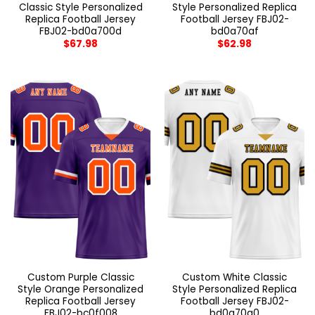
Classic Style Personalized
Style Personalized Replica
Replica Football Jersey
Football Jersey FBJ02-
FBJ02-bd0a700d
bd0a70af
$
67.98
$
62.98
Custom Purple Classic
Custom White Classic
Style Orange Personalized
Style Personalized Replica
Replica Football Jersey
Football Jersey FBJ02-
FBJ02-bc0f008
bd0a70a0