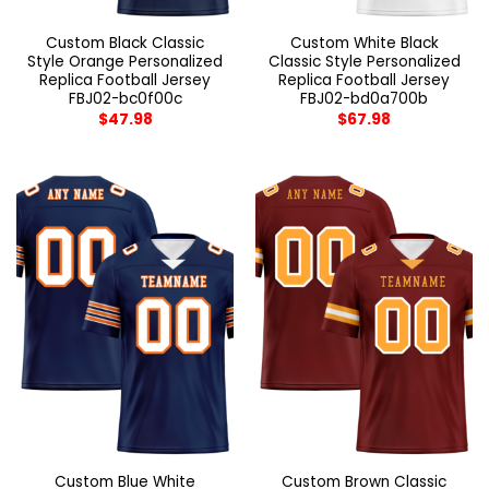
Custom Black Classic
Custom White Black
Style Orange Personalized
Classic Style Personalized
Replica Football Jersey
Replica Football Jersey
FBJ02-bc0f00c
FBJ02-bd0a700b
$
47.98
$
67.98
Custom Blue White
Custom Brown Classic