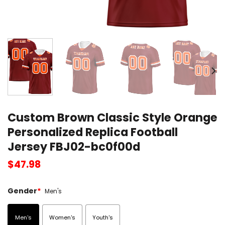
Custom Brown Classic Style Orange
Personalized Replica Football
Jersey FBJ02-bc0f00d
$
47.98
Gender
*
Men's
Men's
Women's
Youth's