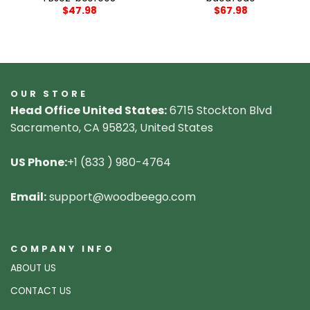
$
47.98
$
67.98
OUR STORE
Head Office United States:
6715 Stockton Blvd
Sacramento, CA 95823, United States
US Phone:
+1 (833 ) 980-4764
Email:
support@woodbeego.com
COMPANY INFO
ABOUT US
CONTACT US