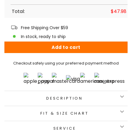
Total:
$
47.98
Free Shipping Over $59
In stock, ready to ship
Add to cart
Checkout safely using your preferred payment method
DESCRIPTION
FIT & SIZE CHART
SERVICE