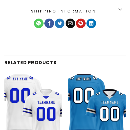
SHIPPING INFORMATION
RELATED PRODUCTS