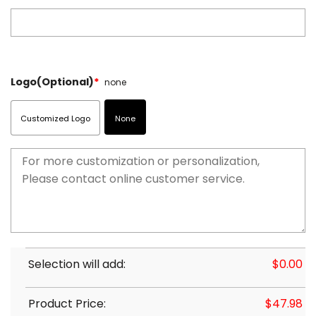
Logo(Optional)
*
none
Customized Logo
None
Selection will add:
$
0.00
Product Price:
$
47.98