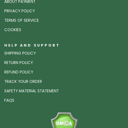
ABOUT PAYMENT
PRIVACY POLICY
TERMS OF SERVICE
COOKIES
HELP AND SUPPORT
SHIPPING POLICY
RETURN POLICY
REFUND POLICY
TRACK YOUR ORDER
SAFETY MATERIAL STATEMENT
FAQS