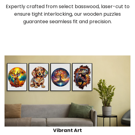
Expertly crafted from select basswood, laser-cut to
ensure tight interlocking, our wooden puzzles
guarantee seamless fit and precision.
Vibrant Art