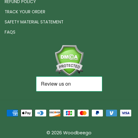
REFUND POLICY
TRACK YOUR ORDER
SAFETY MATERIAL STATEMENT
FAQS
© 2026 Woodbeego