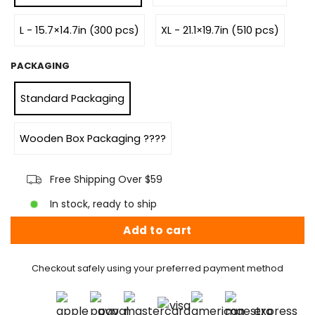
L - 15.7×14.7in (300 pcs)
XL - 21.1×19.7in (510 pcs)
PACKAGING
Standard Packaging
Wooden Box Packaging ????
Free Shipping Over $59
In stock, ready to ship
Add to cart
Checkout safely using your preferred payment method