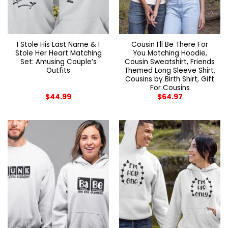
I Stole His Last Name & I
Cousin I’ll Be There For
Stole Her Heart Matching
You Matching Hoodie,
Set: Amusing Couple’s
Cousin Sweatshirt, Friends
Outfits
Themed Long Sleeve Shirt,
Cousins by Birth Shirt, Gift
For Cousins
$
44.99
$
64.97