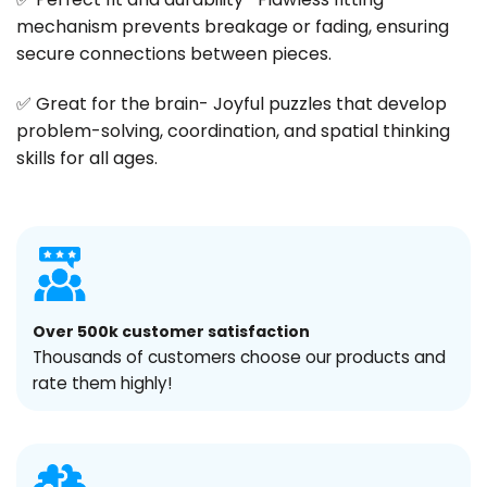
mechanism prevents breakage or fading, ensuring
secure connections between pieces.
✅ Great for the brain- Joyful puzzles that develop
problem-solving, coordination, and spatial thinking
skills for all ages.
Over 500k customer satisfaction
Thousands of customers choose our products and
rate them highly!