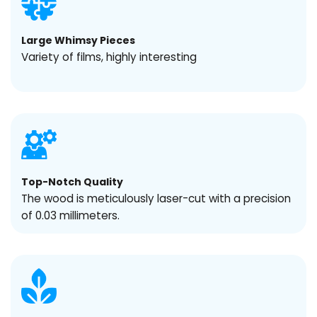
Large Whimsy Pieces
Variety of films, highly interesting
Top-Notch Quality
The wood is meticulously laser-cut with a precision
of 0.03 millimeters.