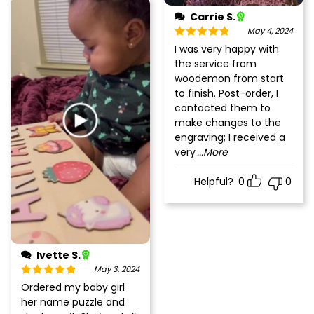
Carrie S.
May 4, 2024
Rated
5
out
I was very happy with
of 5
the service from
woodemon from start
to finish. Post-order, I
contacted them to
make changes to the
engraving; I received a
very
...More
Helpful?
0
0
Ivette S.
May 3, 2024
Rated
5
out
Ordered my baby girl
of 5
her name puzzle and