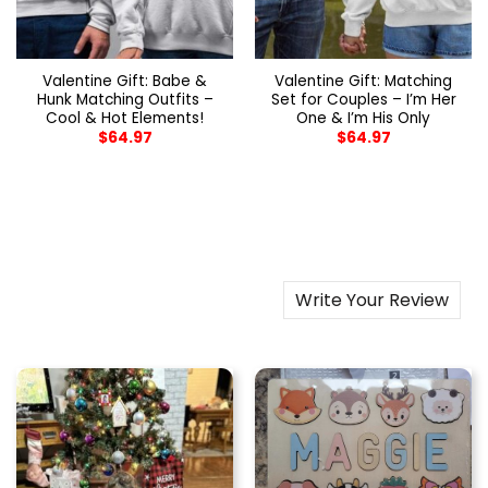
Valentine Gift: Babe &
Valentine Gift: Matching
Hunk Matching Outfits –
Set for Couples – I’m Her
Cool & Hot Elements!
One & I’m His Only
$
64.97
$
64.97
Write Your Review