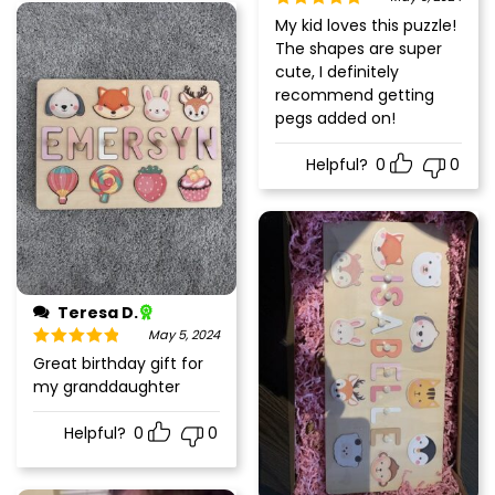
Rated
5
out
My kid loves this puzzle!
of 5
The shapes are super
cute, I definitely
recommend getting
pegs added on!
Helpful?
0
0
Teresa D.
May 5, 2024
Rated
5
out
Great birthday gift for
of 5
my granddaughter
Helpful?
0
0