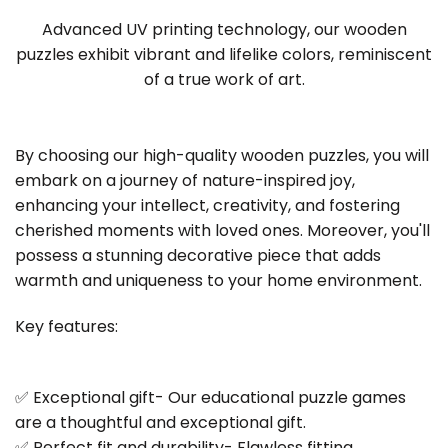
Advanced UV printing technology, our wooden
puzzles exhibit vibrant and lifelike colors, reminiscent
of a true work of art.
By choosing our high-quality wooden puzzles, you will
embark on a journey of nature-inspired joy,
enhancing your intellect, creativity, and fostering
cherished moments with loved ones. Moreover, you'll
possess a stunning decorative piece that adds
warmth and uniqueness to your home environment.
Key features:
✅ Exceptional gift- Our educational puzzle games
are a thoughtful and exceptional gift.
✅ Perfect fit and durability- Flawless fitting