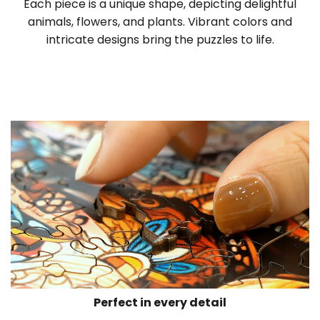
Each piece is a unique shape, depicting delightful
animals, flowers, and plants. Vibrant colors and
intricate designs bring the puzzles to life.
Perfect in every detail