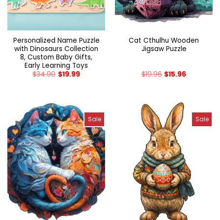
Personalized Name Puzzle
Cat Cthulhu Wooden
with Dinosaurs Collection
Jigsaw Puzzle
8, Custom Baby Gifts,
Early Learning Toys
$
34.90
$
19.99
$
19.96
$
15.96
Sale
Sale