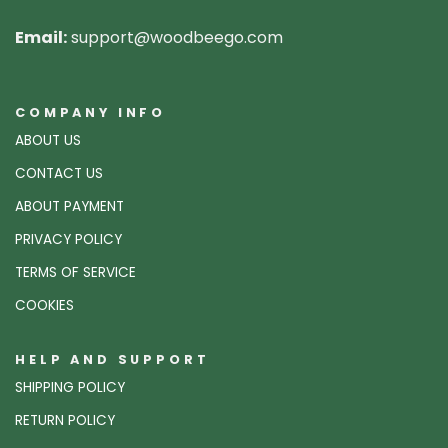
Email:
support@woodbeego.com
COMPANY INFO
ABOUT US
CONTACT US
ABOUT PAYMENT
PRIVACY POLICY
TERMS OF SERVICE
COOKIES
HELP AND SUPPORT
SHIPPING POLICY
RETURN POLICY