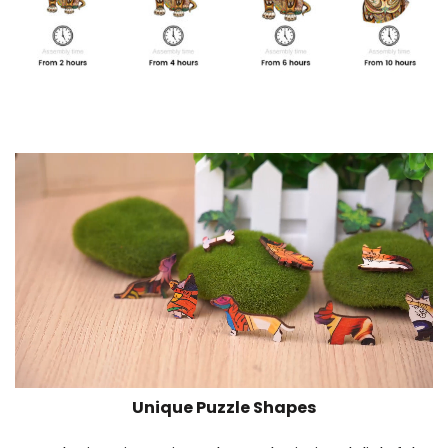
Unique Puzzle Shapes