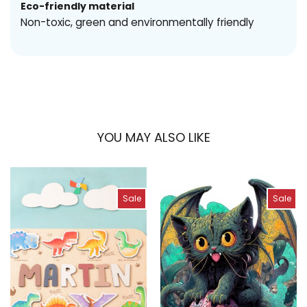
Eco-friendly material
Non-toxic, green and environmentally friendly
YOU MAY ALSO LIKE
Sale
Sale