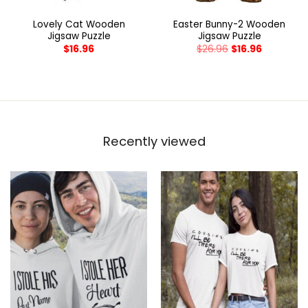
Lovely Cat Wooden
Easter Bunny-2 Wooden
Jigsaw Puzzle
Jigsaw Puzzle
$
16.96
$
26.96
$
16.96
Recently viewed