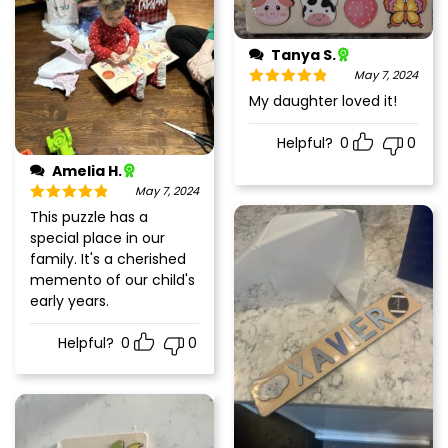
Tanya S.
May 7, 2024
Rated
5
out
My daughter loved it!
of 5
Helpful?
0
0
Amelia H.
May 7, 2024
Rated
5
out
This puzzle has a
of 5
special place in our
family. It's a cherished
memento of our child's
early years.
Helpful?
0
0