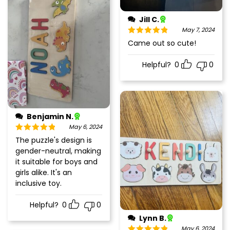
Jill C.
May 7, 2024
Rated
5
out
Came out so cute!
of 5
Helpful?
0
0
Benjamin N.
May 6, 2024
Rated
5
out
The puzzle's design is
of 5
gender-neutral, making
it suitable for boys and
girls alike. It's an
inclusive toy.
Helpful?
0
0
Lynn B.
May 6, 2024