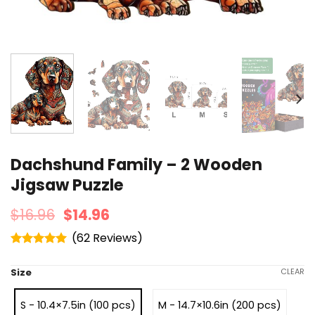
Dachshund Family – 2 Wooden
Jigsaw Puzzle
$
16.96
$
14.96
(
62
)
Rated
4.95
out of 5
Size
CLEAR
S - 10.4×7.5in (100 pcs)
M - 14.7×10.6in (200 pcs)