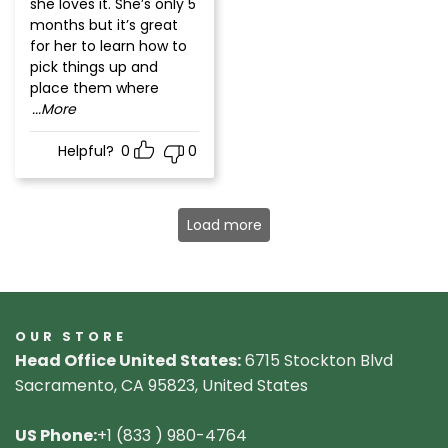
she loves it. She’s only 5
months but it’s great
for her to learn how to
pick things up and
place them where
...More
Helpful?
0
0
Load more
OUR STORE
Head Office United States:
6715 Stockton Blvd
Sacramento, CA 95823, United States
US Phone:
+1 (833 ) 980-4764