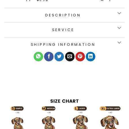
DESCRIPTION
SERVICE
SHIPPING INFORMATION