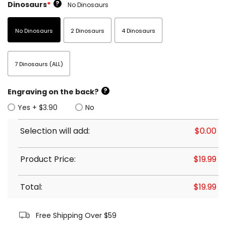
?
Dinosaurs
*
No Dinosaurs
No Dinosaurs
2 Dinosaurs
4 Dinosaurs
7 Dinosaurs (ALL)
?
Engraving on the back?
Yes + $3.90
No
Selection will add:
$
0.00
Product Price:
$
19.99
Total:
$
19.99
Free Shipping Over $59