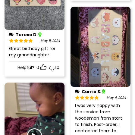
Teresa D.
May 5, 2024
Rated
5
out
Great birthday gift for
of 5
my granddaughter
Helpful?
0
0
Carrie S.
May 4, 2024
Rated
5
out
I was very happy with
of 5
the service from
woodemon from start
to finish. Post-order, I
contacted them to