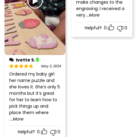
make changes to the
engraving; I received a
very
...More
Helpful?
0
0
Ivette S.
May 3, 2024
Rated
5
out
Ordered my baby girl
of 5
her name puzzle and
she loves it. She’s only 5
months but it’s great
for her to learn how to
pick things up and
place them where
...More
Helpful?
0
0