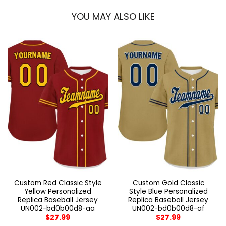
YOU MAY ALSO LIKE
Custom Red Classic Style
Custom Gold Classic
Yellow Personalized
Style Blue Personalized
Replica Baseball Jersey
Replica Baseball Jersey
UN002-bd0b00d8-aa
UN002-bd0b00d8-af
$
27.99
$
27.99