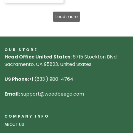
Load more
OUR STORE
Head Office United States:
6715 Stockton Blvd
Sacramento, CA 95823, United States
US Phone:
+1 (833 ) 980-4764
Email:
support@woodbeego.com
COMPANY INFO
ABOUT US