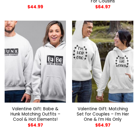
For Cousins
$
44.99
$
64.97
Valentine Gift: Babe &
Valentine Gift: Matching
Hunk Matching Outfits –
Set for Couples – I’m Her
Cool & Hot Elements!
One & I’m His Only
$
64.97
$
64.97