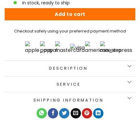
In stock, ready to ship
Add to cart
Checkout safely using your preferred payment method
DESCRIPTION
SERVICE
SHIPPING INFORMATION