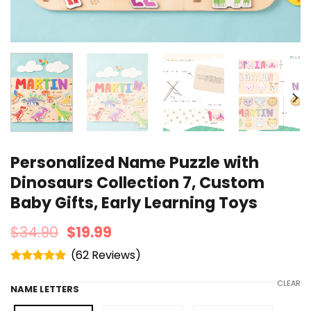
Personalized Name Puzzle with
Dinosaurs Collection 7, Custom
Baby Gifts, Early Learning Toys
$
34.90
$
19.99
(
62
)
Rated
4.95
out of 5
CLEAR
NAME LETTERS