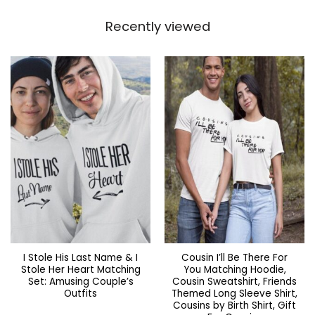
Recently viewed
I Stole His Last Name & I
Cousin I’ll Be There For
Stole Her Heart Matching
You Matching Hoodie,
Set: Amusing Couple’s
Cousin Sweatshirt, Friends
Outfits
Themed Long Sleeve Shirt,
Cousins by Birth Shirt, Gift