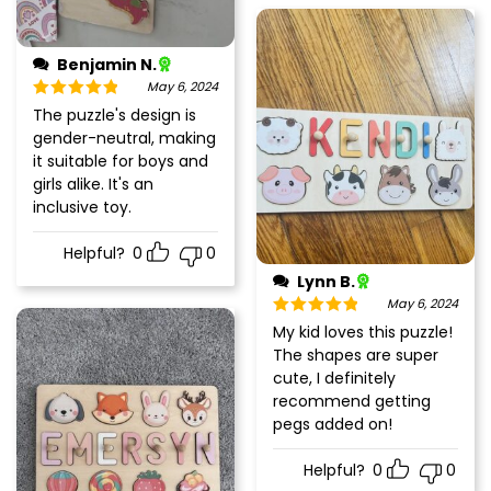
Benjamin N.
May 6, 2024
Rated
5
out
The puzzle's design is
of 5
gender-neutral, making
it suitable for boys and
girls alike. It's an
inclusive toy.
Helpful?
0
0
Lynn B.
May 6, 2024
Rated
5
out
My kid loves this puzzle!
of 5
The shapes are super
cute, I definitely
recommend getting
pegs added on!
Helpful?
0
0