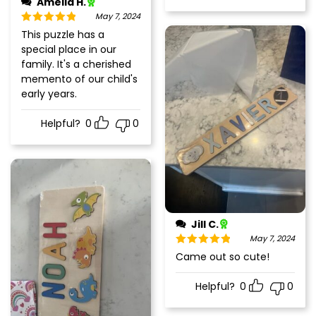
Amelia H.
May 7, 2024
Rated
5
out
This puzzle has a
of 5
special place in our
family. It's a cherished
memento of our child's
early years.
Helpful?
0
0
Jill C.
May 7, 2024
Rated
5
out
Came out so cute!
of 5
Helpful?
0
0