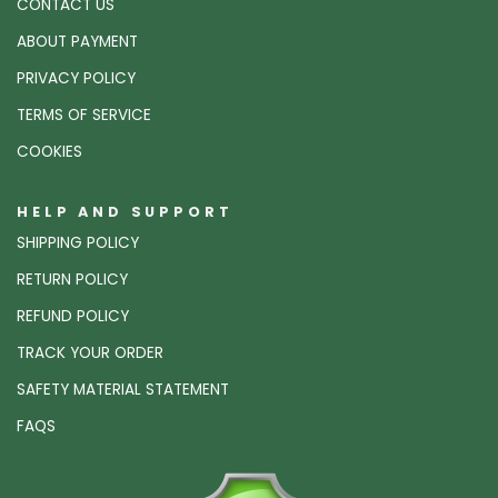
CONTACT US
ABOUT PAYMENT
PRIVACY POLICY
TERMS OF SERVICE
COOKIES
HELP AND SUPPORT
SHIPPING POLICY
RETURN POLICY
REFUND POLICY
TRACK YOUR ORDER
SAFETY MATERIAL STATEMENT
FAQS