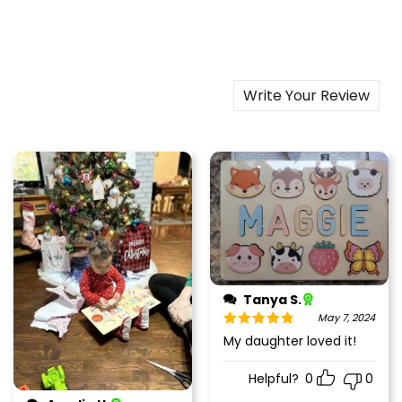
Write Your Review
Tanya S.
May 7, 2024
Rated
5
out
My daughter loved it!
of 5
Helpful?
0
0