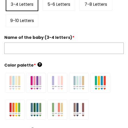
3-4 Letters
5-6 Letters
7-8 Letters
9-10 Letters
Name of the baby (3-4 letters)
*
?
Color palette
*