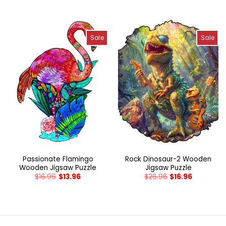
Sale
Sale
Passionate Flamingo
Rock Dinosaur-2 Wooden
Wooden Jigsaw Puzzle
Jigsaw Puzzle
$
16.96
$
13.96
$
26.96
$
16.96