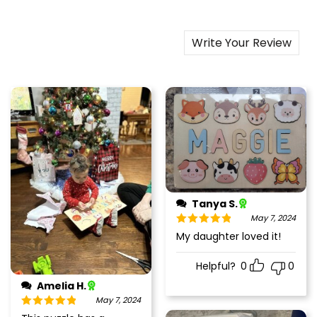
Write Your Review
Tanya S.
May 7, 2024
Rated
5
out
My daughter loved it!
of 5
Helpful?
0
0
Amelia H.
May 7, 2024
Rated
5
out