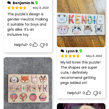
Benjamin N.
May 6, 2024
Rated
5
out
The puzzle's design is
of 5
gender-neutral, making
it suitable for boys and
girls alike. It's an
inclusive toy.
Helpful?
0
0
Lynn B.
May 6, 2024
Rated
5
out
My kid loves this puzzle!
of 5
The shapes are super
cute, I definitely
recommend getting
pegs added on!
Helpful?
0
0