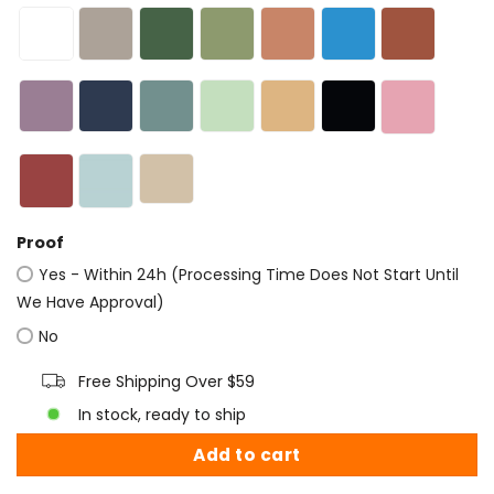
Proof
Yes - Within 24h (Processing Time Does Not Start Until
We Have Approval)
No
Free Shipping Over $59
In stock, ready to ship
Add to cart