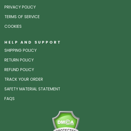
PRIVACY POLICY
TERMS OF SERVICE
COOKIES
HELP AND SUPPORT
SHIPPING POLICY
RETURN POLICY
REFUND POLICY
TRACK YOUR ORDER
SAFETY MATERIAL STATEMENT
FAQS