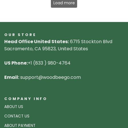
Load more
OUR STORE
Head Office United States:
6715 Stockton Blvd
Sacramento, CA 95823, United States
US Phone:
+1 (833 ) 980-4764
Email:
support@woodbeego.com
COMPANY INFO
ABOUT US
CONTACT US
ABOUT PAYMENT