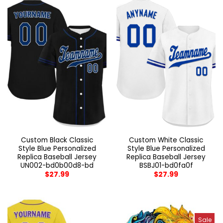
Custom Black Classic
Custom White Classic
Style Blue Personalized
Style Blue Personalized
Replica Baseball Jersey
Replica Baseball Jersey
UN002-bd0b00d8-bd
BSBJ01-bd0fa0f
$
27.99
$
27.99
Sale