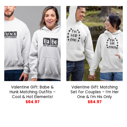
Valentine Gift: Babe &
Valentine Gift: Matching
Hunk Matching Outfits –
Set for Couples – I’m Her
Cool & Hot Elements!
One & I’m His Only
$
64.97
$
64.97