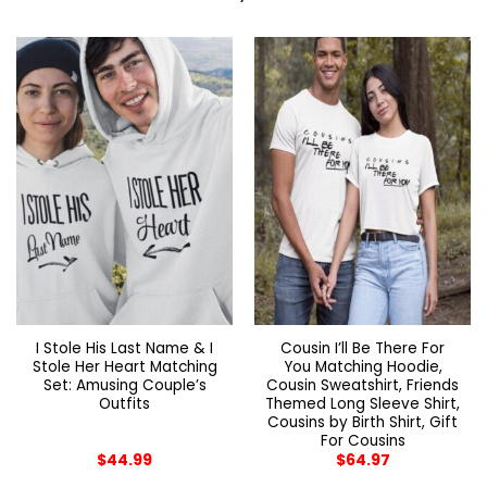
I Stole His Last Name & I
Cousin I’ll Be There For
Stole Her Heart Matching
You Matching Hoodie,
Set: Amusing Couple’s
Cousin Sweatshirt, Friends
Outfits
Themed Long Sleeve Shirt,
Cousins by Birth Shirt, Gift
For Cousins
$
44.99
$
64.97