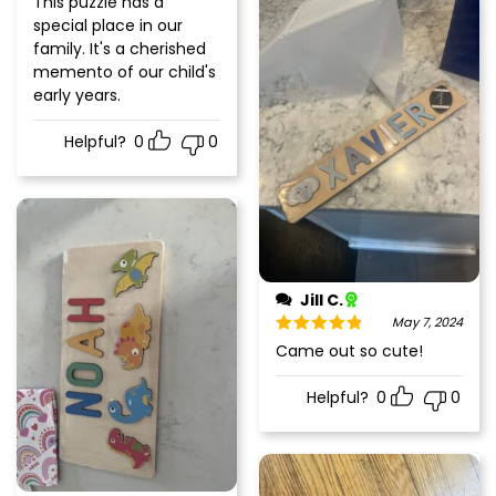
This puzzle has a
of 5
special place in our
family. It's a cherished
memento of our child's
early years.
Helpful?
0
0
Jill C.
May 7, 2024
Rated
5
out
Came out so cute!
of 5
Helpful?
0
0