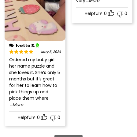
very
...More
Helpful?
0
0
Ivette S.
May 3, 2024
Rated
5
out
Ordered my baby girl
of 5
her name puzzle and
she loves it. She’s only 5
months but it’s great
for her to learn how to
pick things up and
place them where
...More
Helpful?
0
0