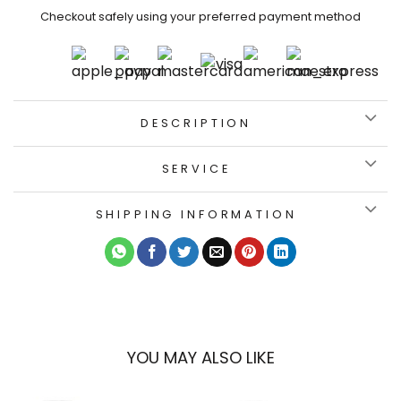
Checkout safely using your preferred payment method
DESCRIPTION
SERVICE
SHIPPING INFORMATION
YOU MAY ALSO LIKE