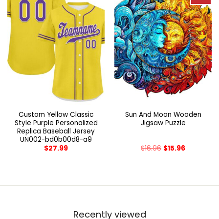
Custom Yellow Classic
Sun And Moon Wooden
Style Purple Personalized
Jigsaw Puzzle
Replica Baseball Jersey
UN002-bd0b00d8-a9
$
27.99
$
16.96
$
15.96
Recently viewed