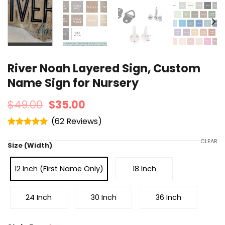
River Noah Layered Sign, Custom
Name Sign for Nursery
$
49.00
$
35.00
(
62
)
Rated
4.95
out of 5
CLEAR
Size (Width)
12 Inch (First Name Only)
18 Inch
24 Inch
30 Inch
36 Inch