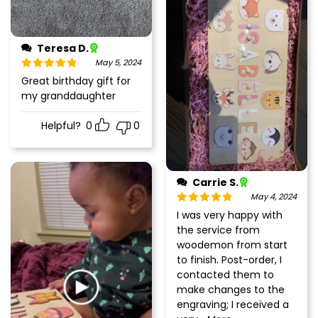
Teresa D.
May 5, 2024
Rated
5
out
Great birthday gift for
of 5
my granddaughter
Helpful?
0
0
Carrie S.
May 4, 2024
Rated
5
out
I was very happy with
of 5
the service from
woodemon from start
to finish. Post-order, I
contacted them to
make changes to the
engraving; I received a