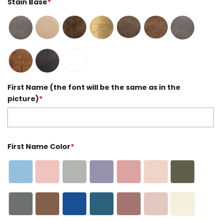
Stain Base
*
First Name (the font will be the same as in the
picture)
*
First Name Color
*