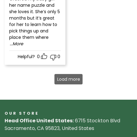
of 5
her name puzzle and
she loves it. She’s only 5
months but it’s great
for her to learn how to
pick things up and
place them where
...More
Helpful?
0
0
Load more
OUR STORE
Head Office United States:
6715 Stockton Blvd
Sacramento, CA 95823, United States