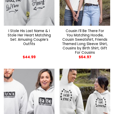
I Stole His Last Name & I
Cousin I’ll Be There For
Stole Her Heart Matching
You Matching Hoodie,
Set: Amusing Couple’s
Cousin Sweatshirt, Friends
Outfits
Themed Long Sleeve Shirt,
Cousins by Birth Shirt, Gift
For Cousins
$
44.99
$
64.97