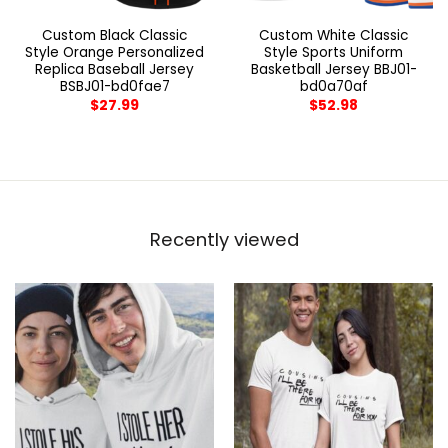
Custom Black Classic
Custom White Classic
Style Orange Personalized
Style Sports Uniform
Replica Baseball Jersey
Basketball Jersey BBJ01-
BSBJ01-bd0fae7
bd0a70af
$
27.99
$
52.98
Recently viewed