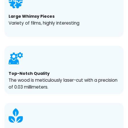
Large Whimsy Pieces
Variety of films, highly interesting
Top-Notch Quality
The wood is meticulously laser-cut with a precision
of 0.03 millimeters.