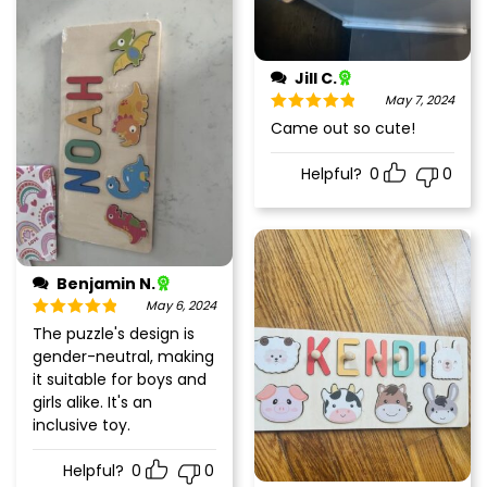
Jill C.
May 7, 2024
Rated
5
out
Came out so cute!
of 5
Helpful?
0
0
Benjamin N.
May 6, 2024
Rated
5
out
The puzzle's design is
of 5
gender-neutral, making
it suitable for boys and
girls alike. It's an
inclusive toy.
Helpful?
0
0