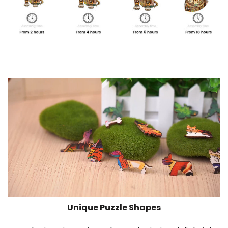
Unique Puzzle Shapes