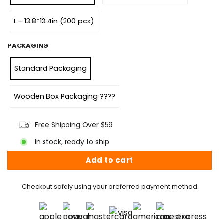
L - 13.8*13.4in (300 pcs)
PACKAGING
Standard Packaging
Wooden Box Packaging ????
Free Shipping Over $59
In stock, ready to ship
Add to cart
Checkout safely using your preferred payment method