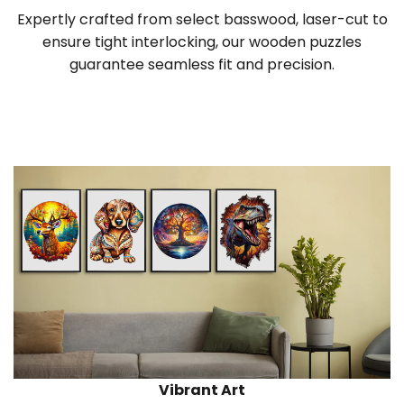
Expertly crafted from select basswood, laser-cut to
ensure tight interlocking, our wooden puzzles
guarantee seamless fit and precision.
Vibrant Art