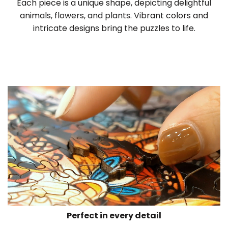
Each piece is a unique shape, depicting delightful
animals, flowers, and plants. Vibrant colors and
intricate designs bring the puzzles to life.
Perfect in every detail