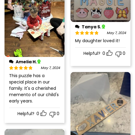
Tanya S.
May 7, 2024
Rated
5
out
My daughter loved it!
of 5
Helpful?
0
0
Amelia H.
May 7, 2024
Rated
5
out
This puzzle has a
of 5
special place in our
family. It's a cherished
memento of our child's
early years.
Helpful?
0
0