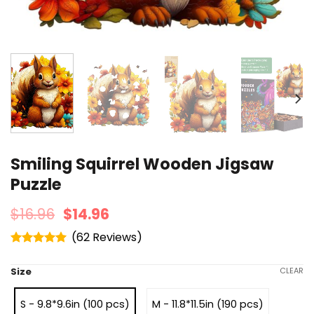
Smiling Squirrel Wooden Jigsaw
Puzzle
$
16.96
$
14.96
(
62
)
Rated
4.95
out of 5
Size
CLEAR
S - 9.8*9.6in (100 pcs)
M - 11.8*11.5in (190 pcs)