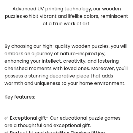
Advanced UV printing technology, our wooden
puzzles exhibit vibrant and lifelike colors, reminiscent
of a true work of art.
By choosing our high-quality wooden puzzles, you will
embark on a journey of nature-inspired joy,
enhancing your intellect, creativity, and fostering
cherished moments with loved ones. Moreover, you'll
possess a stunning decorative piece that adds
warmth and uniqueness to your home environment.
Key features:
✅ Exceptional gift- Our educational puzzle games
are a thoughtful and exceptional gift.
✅ Perfect fit and durability- Flawless fitting