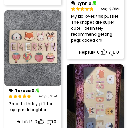
Lynn B.
May 6, 2024
Rated
5
out
My kid loves this puzzle!
of 5
The shapes are super
cute, I definitely
recommend getting
pegs added on!
Helpful?
0
0
Teresa D.
May 5, 2024
Rated
5
out
Great birthday gift for
of 5
my granddaughter
Helpful?
0
0