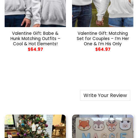
Valentine Gift: Babe &
Valentine Gift: Matching
Hunk Matching Outfits –
Set for Couples – I’m Her
Cool & Hot Elements!
One & I’m His Only
$
64.97
$
64.97
Write Your Review