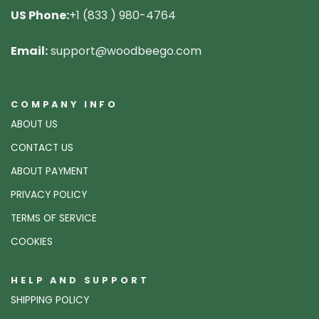
US Phone:
+1 (833 ) 980-4764
Email:
support@woodbeego.com
COMPANY INFO
ABOUT US
CONTACT US
ABOUT PAYMENT
PRIVACY POLICY
TERMS OF SERVICE
COOKIES
HELP AND SUPPORT
SHIPPING POLICY