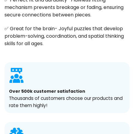
mechanism prevents breakage or fading, ensuring
secure connections between pieces.
✅ Great for the brain- Joyful puzzles that develop
problem-solving, coordination, and spatial thinking
skills for all ages.
Over 500k customer satisfaction
Thousands of customers choose our products and
rate them highly!