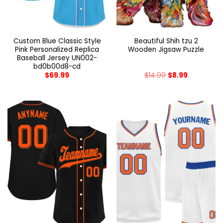
Custom Blue Classic Style
Beautiful Shih tzu 2
Pink Personalized Replica
Wooden Jigsaw Puzzle
Baseball Jersey UN002-
bd0b00d8-cd
$
69.99
$
14.99
$
8.99