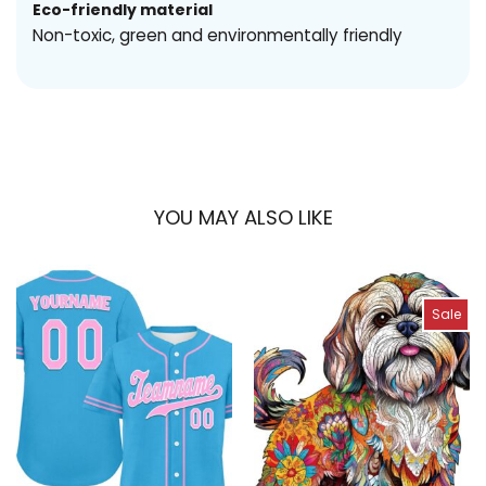
Eco-friendly material
Non-toxic, green and environmentally friendly
YOU MAY ALSO LIKE
Sale