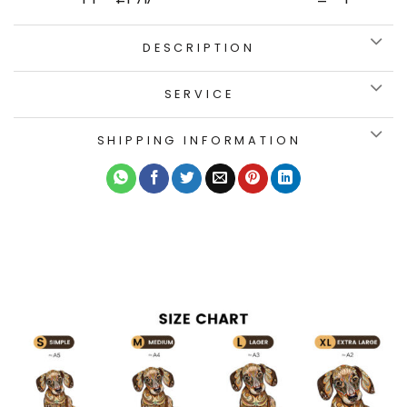
DESCRIPTION
SERVICE
SHIPPING INFORMATION