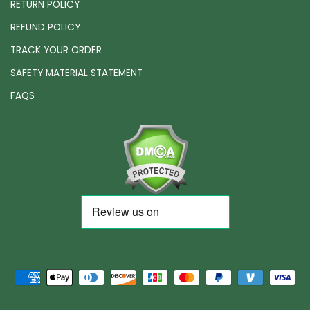
RETURN POLICY
REFUND POLICY
TRACK YOUR ORDER
SAFETY MATERIAL STATEMENT
FAQS