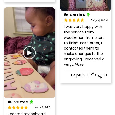
Carrie S.
May 4, 2024
Rated
5
out
I was very happy with
of 5
the service from
woodemon from start
to finish. Post-order, I
contacted them to
make changes to the
engraving; I received a
very
...More
Helpful?
0
0
Ivette S.
May 3, 2024
Rated
5
out
Ordered my baby girl