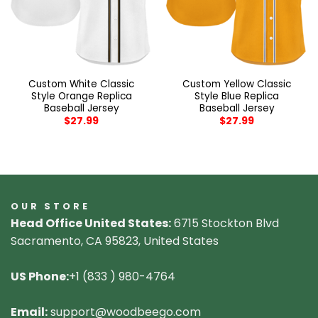
Custom White Classic
Custom Yellow Classic
Style Orange Replica
Style Blue Replica
Baseball Jersey
Baseball Jersey
$
27.99
$
27.99
OUR STORE
Head Office United States:
6715 Stockton Blvd
Sacramento, CA 95823, United States
US Phone:
+1 (833 ) 980-4764
Email:
support@woodbeego.com