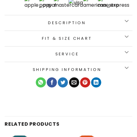
DESCRIPTION
FIT & SIZE CHART
SERVICE
SHIPPING INFORMATION
RELATED PRODUCTS