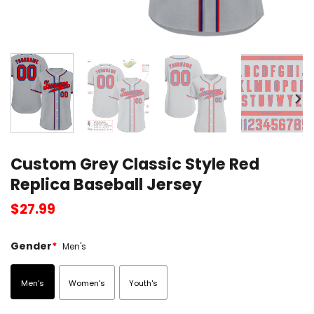
Custom Grey Classic Style Red
Replica Baseball Jersey
$
27.99
Gender
*
Men's
Men's
Women's
Youth's