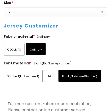
Size
*
Jersey Customizer
Fabric material
*
Ordinary
COOLMAX
Ordinary
Font material
*
Blank(No Name/Number)
Stitched(Embroidered)
Print
Blank(No Name/Number)