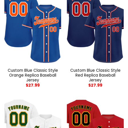
Custom Blue Classic Style
Custom Blue Classic Style
Orange Replica Baseball
Red Replica Baseball
Jersey
Jersey
$
27.99
$
27.99