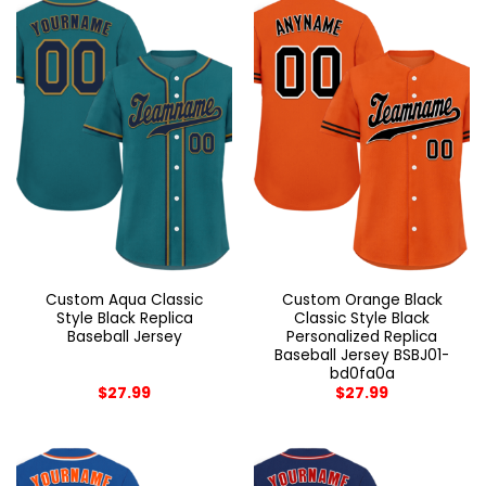
Custom Aqua Classic
Custom Orange Black
Style Black Replica
Classic Style Black
Baseball Jersey
Personalized Replica
Baseball Jersey BSBJ01-
bd0fa0a
$
27.99
$
27.99