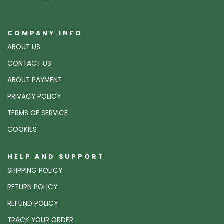
COMPANY INFO
ABOUT US
CONTACT US
ABOUT PAYMENT
PRIVACY POLICY
TERMS OF SERVICE
COOKIES
HELP AND SUPPORT
SHIPPING POLICY
RETURN POLICY
REFUND POLICY
TRACK YOUR ORDER