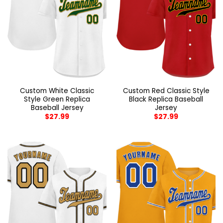
Custom White Classic
Custom Red Classic Style
Style Green Replica
Black Replica Baseball
Baseball Jersey
Jersey
$
27.99
$
27.99