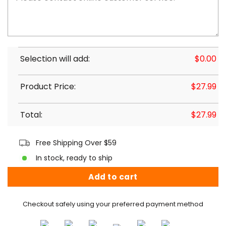
Selection will add:
$
0.00
Product Price:
$
27.99
Total:
$
27.99
Free Shipping Over $59
In stock, ready to ship
Add to cart
Checkout safely using your preferred payment method