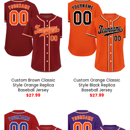
Custom Brown Classic
Custom Orange Classic
Style Orange Replica
Style Black Replica
Baseball Jersey
Baseball Jersey
$
27.99
$
27.99