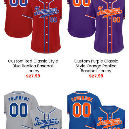
Custom Red Classic Style
Custom Purple Classic
Blue Replica Baseball
Style Orange Replica
Jersey
Baseball Jersey
$
27.99
$
27.99