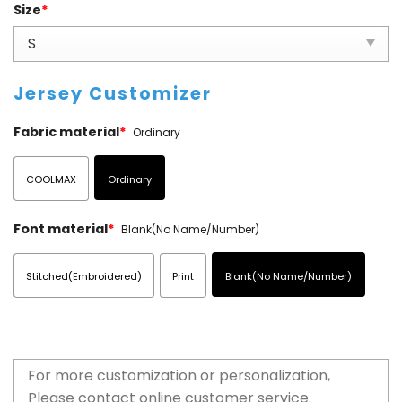
Size
*
Jersey Customizer
Fabric material
*
Ordinary
COOLMAX
Ordinary
Font material
*
Blank(No Name/Number)
Stitched(Embroidered)
Print
Blank(No Name/Number)