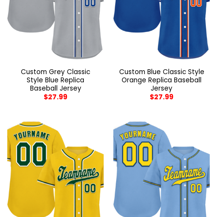
Custom Grey Classic
Custom Blue Classic Style
Style Blue Replica
Orange Replica Baseball
Baseball Jersey
Jersey
$
27.99
$
27.99