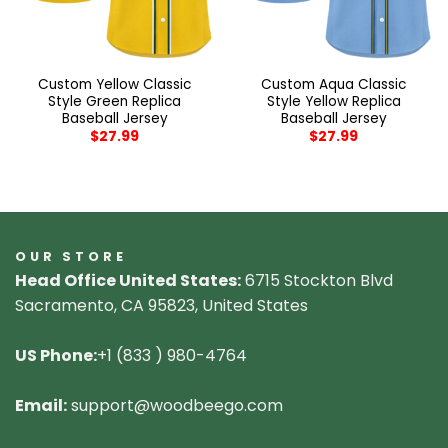
Custom Yellow Classic
Custom Aqua Classic
Style Green Replica
Style Yellow Replica
Baseball Jersey
Baseball Jersey
$
27.99
$
27.99
OUR STORE
Head Office United States:
6715 Stockton Blvd
Sacramento, CA 95823, United States
US Phone:
+1 (833 ) 980-4764
Email:
support@woodbeego.com