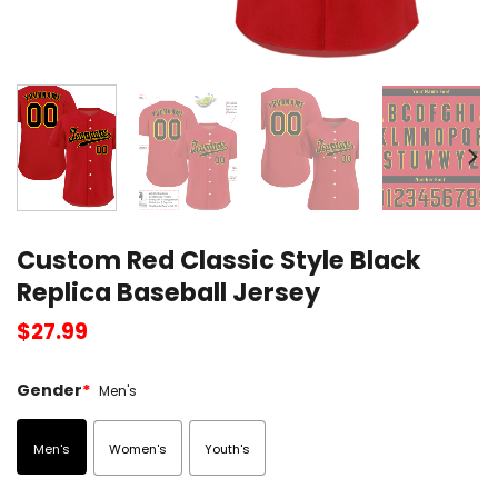
Custom Red Classic Style Black
Replica Baseball Jersey
$
27.99
Gender
*
Men's
Men's
Women's
Youth's