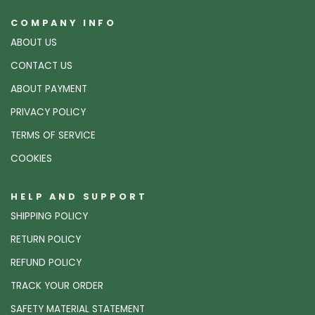
COMPANY INFO
ABOUT US
CONTACT US
ABOUT PAYMENT
PRIVACY POLICY
TERMS OF SERVICE
COOKIES
HELP AND SUPPORT
SHIPPING POLICY
RETURN POLICY
REFUND POLICY
TRACK YOUR ORDER
SAFETY MATERIAL STATEMENT