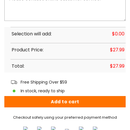
Selection will add:
$
0.00
Product Price:
$
27.99
Total:
$
27.99
Free Shipping Over $59
In stock, ready to ship
Add to cart
Checkout safely using your preferred payment method