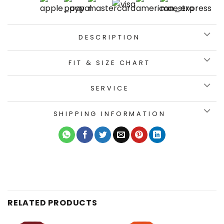
DESCRIPTION
FIT & SIZE CHART
SERVICE
SHIPPING INFORMATION
RELATED PRODUCTS