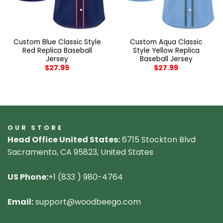
Custom Blue Classic Style
Custom Aqua Classic
Red Replica Baseball
Style Yellow Replica
Jersey
Baseball Jersey
$
27.99
$
27.99
OUR STORE
Head Office United States:
6715 Stockton Blvd
Sacramento, CA 95823, United States
US Phone:
+1 (833 ) 980-4764
Email:
support@woodbeego.com