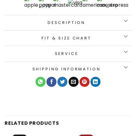
DESCRIPTION
FIT & SIZE CHART
SERVICE
SHIPPING INFORMATION
RELATED PRODUCTS