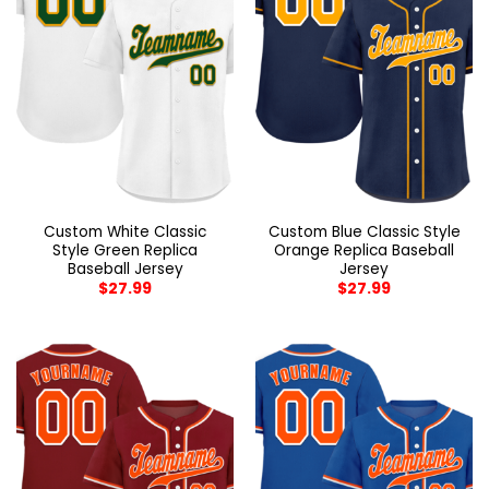
Custom White Classic
Custom Blue Classic Style
Style Green Replica
Orange Replica Baseball
Baseball Jersey
Jersey
$
27.99
$
27.99