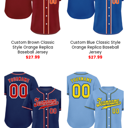
Custom Brown Classic
Custom Blue Classic Style
Style Orange Replica
Orange Replica Baseball
Baseball Jersey
Jersey
$
27.99
$
27.99