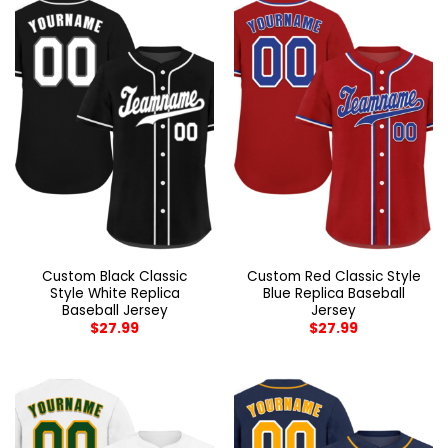
Custom Black Classic
Custom Red Classic Style
Style White Replica
Blue Replica Baseball
Baseball Jersey
Jersey
$
27.99
$
27.99