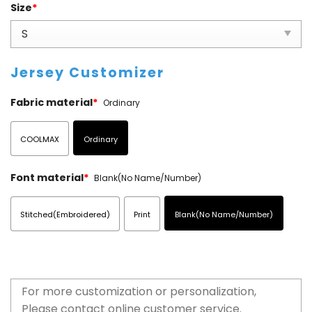
Size
*
Jersey Customizer
Fabric material
*
Ordinary
COOLMAX
Ordinary
Font material
*
Blank(No Name/Number)
Stitched(Embroidered)
Print
Blank(No Name/Number)