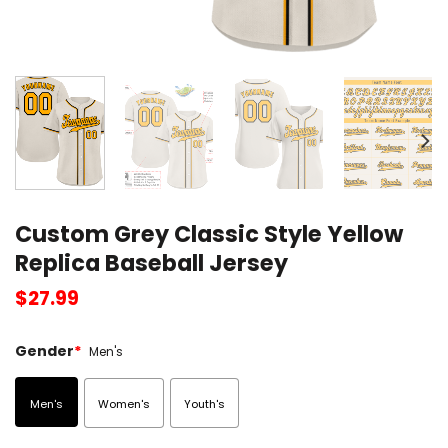
Custom Grey Classic Style Yellow
Replica Baseball Jersey
$
27.99
Gender
*
Men's
Men's
Women's
Youth's