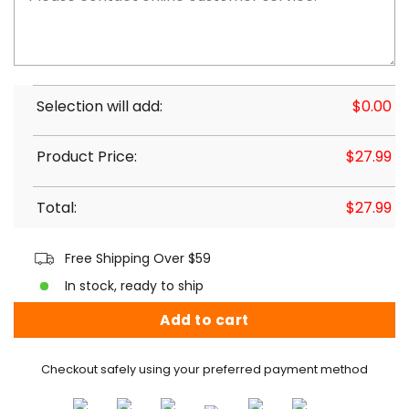
Selection will add:
$
0.00
Product Price:
$
27.99
Total:
$
27.99
Free Shipping Over $59
In stock, ready to ship
Add to cart
Checkout safely using your preferred payment method