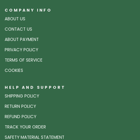
COMPANY INFO
ABOUT US
CONTACT US
ABOUT PAYMENT
PRIVACY POLICY
TERMS OF SERVICE
COOKIES
HELP AND SUPPORT
SHIPPING POLICY
RETURN POLICY
REFUND POLICY
TRACK YOUR ORDER
SAFETY MATERIAL STATEMENT